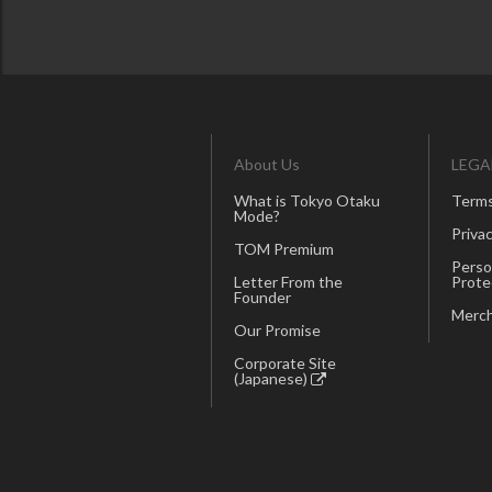
About Us
LEGA
What is Tokyo Otaku
Terms
Mode?
Privac
TOM Premium
Perso
Letter From the
Prote
Founder
Merch
Our Promise
Corporate Site
(Japanese)