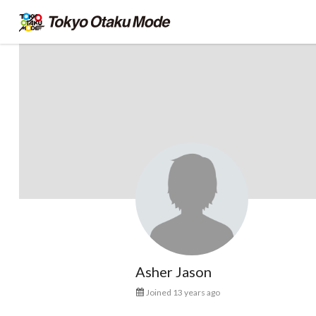
Asher Jason
Joined 13 years ago