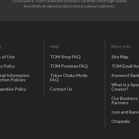
To live up to it, TOM's experienced buyers carefully select high-quality,
beautifully designed products that are always authentic.
L
Help
More Info
 of Use
TOM Shop FAQ
Site Map
y Policy
TOM Premium FAQ
TOM Email Ar
nal Information
Tokyo Otaku Mode
Keyword Rank
ction Policies
FAQ
What is a Spec
andise Policy
Contact Us
Creator?
Our Business
Partners
Icon and Bann
Otapedia