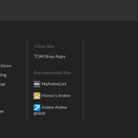
Other Site
TOM Shop Apps
chives
Recommended Site
ing
MyAnimeList
ial
Honey’s Anime
Anime Anime
er
global