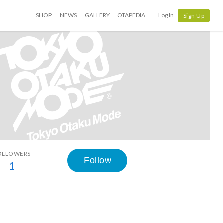
SHOP
NEWS
GALLERY
OTAPEDIA
Log In
Sign Up
OLLOWERS
Follow
1