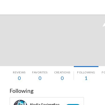
Tokyo Otaku Mode
REVIEWS
FAVORITES
CREATIONS
FOLLOWING
F
0
0
0
1
Following
Alodia Gosiengfiao