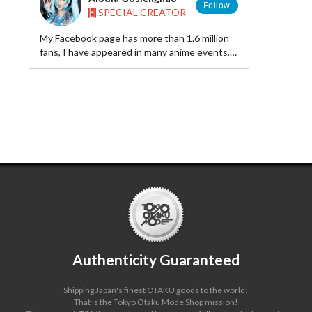
Follow
SPECIAL CREATOR
My Facebook page has more than 1.6 million
fans, I have appeared in many anime events,
and people call me the “Cosplay Queen.” I
have tremendous support from fans all over
the world.
Authenticity Guaranteed
Shipping Japan's finest OTAKU goods to the world!
That is the Tokyo Otaku Mode Shop mission!