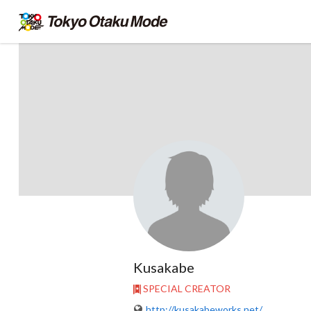
Kusakabe
SPECIAL CREATOR
http://kusakabeworks.net/