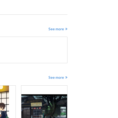
See more
See more