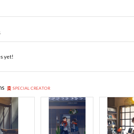
s
s yet!
ns
SPECIAL CREATOR