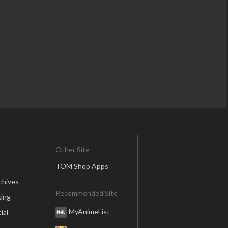
Other Site
TOM Shop Apps
chives
Recommended Site
ing
MyAnimeList
ial