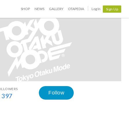
SHOP
NEWS
GALLERY
OTAPEDIA
Log In
Sign Up
OLLOWERS
Follow
397