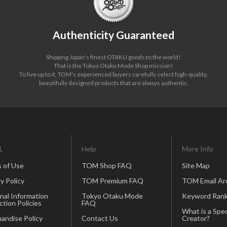
Authenticity Guaranteed
Shipping Japan's finest OTAKU goods to the world!
That is the Tokyo Otaku Mode Shop mission!
To live up to it, TOM's experienced buyers carefully select high-quality,
beautifully designed products that are always authentic.
L
Help
More Info
 of Use
TOM Shop FAQ
Site Map
y Policy
TOM Premium FAQ
TOM Email Ar
nal Information
Tokyo Otaku Mode
Keyword Rank
ction Policies
FAQ
What is a Spec
andise Policy
Contact Us
Creator?