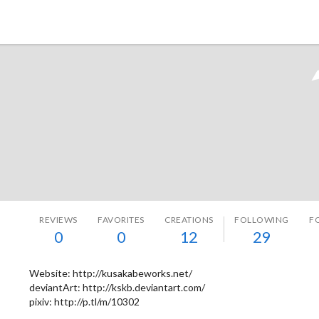
Tokyo Otaku Mode
REVIEWS
FAVORITES
CREATIONS
FOLLOWING
F
0
0
12
29
Website: http://kusakabeworks.net/
deviantArt: http://kskb.deviantart.com/
pixiv: http://p.tl/m/10302