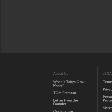
About Us
LEGA
What is Tokyo Otaku
Terms
Mode?
Privac
TOM Premium
Perso
Letter From the
Prote
Founder
Merch
Our Promise