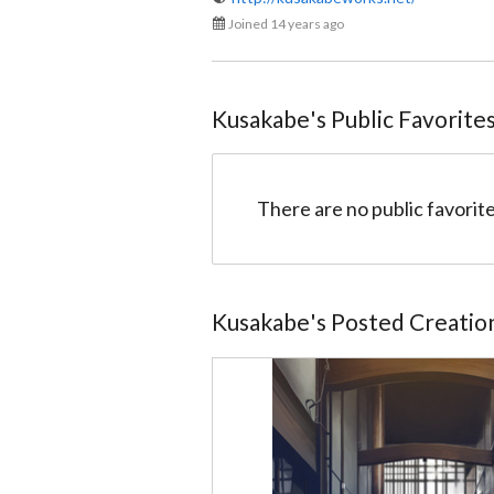
Joined 14 years ago
Kusakabe
@kusakabe
Kusakabe
's Public Favorite
There are no public favorite
Kusakabe
's Posted Creatio