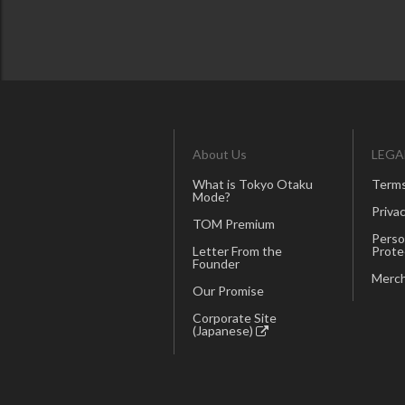
About Us
LEGA
What is Tokyo Otaku
Terms
Mode?
Privac
TOM Premium
Perso
Letter From the
Prote
Founder
Merch
Our Promise
Corporate Site
(Japanese)