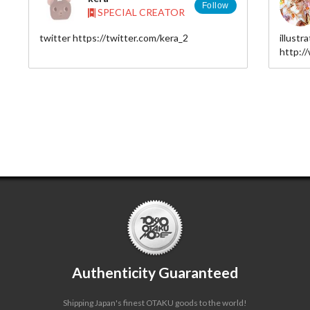
Follow
SPECIAL CREATOR
twitter https://twitter.com/kera_2
illustr
ア
http:/
yuche
。
Authenticity Guaranteed
Shipping Japan's finest OTAKU goods to the world!