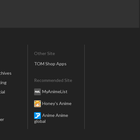
Other Site
TOM Shop Apps
chives
Recommended Site
ing
MyAnimeList
ial
Honey’s Anime
Anime Anime
er
global