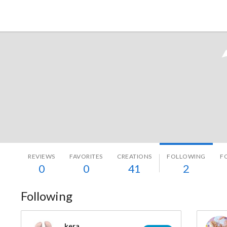
Tokyo Otaku Mode
REVIEWS
FAVORITES
CREATIONS
FOLLOWING
F
0
0
41
2
Following
kera