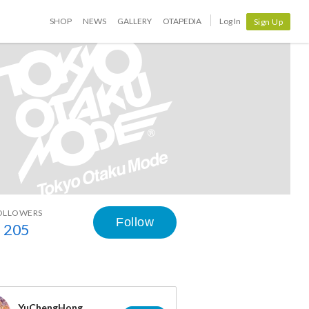
SHOP
NEWS
GALLERY
OTAPEDIA
Log In
Sign Up
OLLOWERS
Follow
205
YuChengHong