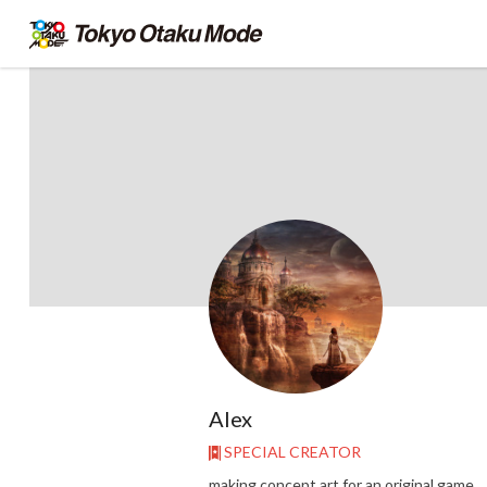
Alex
SPECIAL CREATOR
making concept art for an original game.