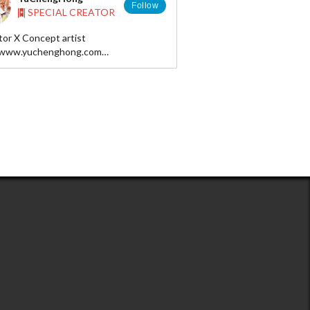
Follow
SPECIAL CREATOR
ator X Concept artist
/www.yuchenghong.com
nghong@gmail.com