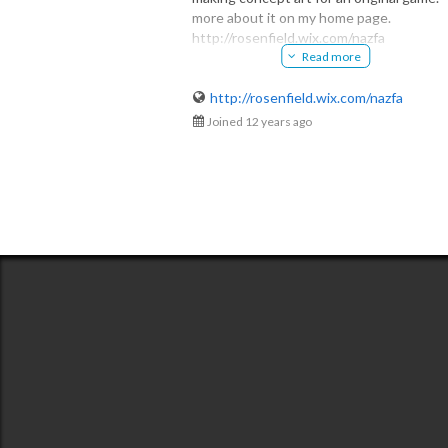
more about it on my home page.
Alex
http://rosenfield.wix.com/nazfa
@krosenfield30
Read more
オリジナルのゲームのためにコンセプト
ートを作っています。
ホームページは日本語にも対応してます
http://rosenfield.wix.com/nazfa
Joined 12 years ago