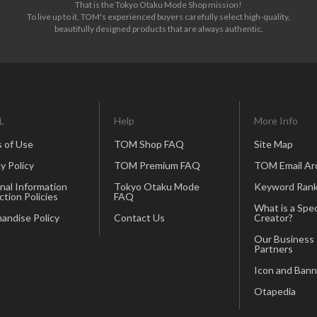
That is the Tokyo Otaku Mode Shop mission!
To live up to it, TOM's experienced buyers carefully select high-quality,
beautifully designed products that are always authentic.
L
Help
More Info
 of Use
TOM Shop FAQ
Site Map
y Policy
TOM Premium FAQ
TOM Email Ar
nal Information
Tokyo Otaku Mode
Keyword Rank
ction Policies
FAQ
What is a Spec
andise Policy
Contact Us
Creator?
Our Business
Partners
Icon and Bann
Otapedia