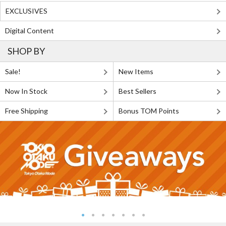
EXCLUSIVES
Digital Content
SHOP BY
Sale!
New Items
Now In Stock
Best Sellers
Free Shipping
Bonus TOM Points