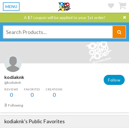
MENU
A $7 coupon will be applied to your 1st order!
kodiaknk
Follow
@kodiaknk
REVIEWS
FAVORITES
CREATIONS
0
0
0
3
Following
kodiaknk
's Public Favorites