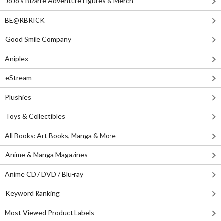
JoJo's Bizarre Adventure Figures & Merch
BE@RBRICK
Good Smile Company
Aniplex
eStream
Plushies
Toys & Collectibles
All Books: Art Books, Manga & More
Anime & Manga Magazines
Anime CD / DVD / Blu-ray
Keyword Ranking
Most Viewed Product Labels