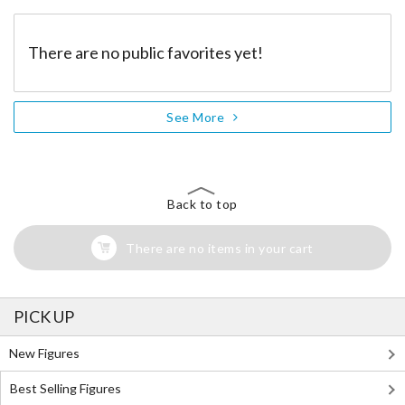
There are no public favorites yet!
See More
Back to top
There are no items in your cart
PICK UP
New Figures
Best Selling Figures