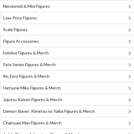
Nendoroid & Mini Figures
Low-Price Figures
Scale Figures
Figure Accessories
hololive Figures & Merch
Fate Series Figures & Merch
Re:Zero Figures & Merch
Hatsune Miku Figures & Merch
Jujutsu Kaisen Figures & Merch
Demon Slayer: Kimetsu no Yaiba Figures & Merch
Chainsaw Man Figures & Merch