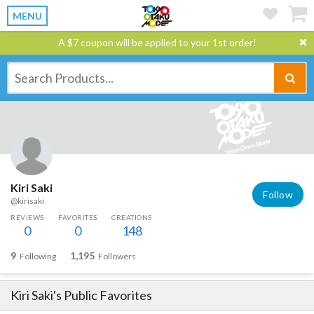
MENU
A $7 coupon will be applied to your 1st order!
Kiri Saki
Follow
@kirisaki
REVIEWS
FAVORITES
CREATIONS
0
0
148
9
1,195
Following
Followers
Kiri Saki
's Public Favorites