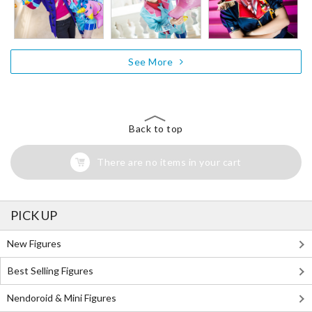
See More
Back to top
There are no items in your cart
PICK UP
New Figures
Best Selling Figures
Nendoroid & Mini Figures