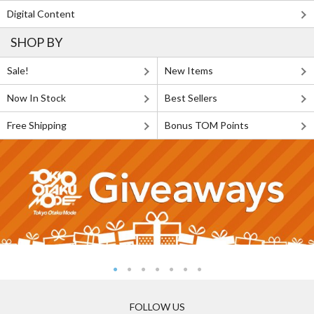
Digital Content
SHOP BY
Sale!
New Items
Now In Stock
Best Sellers
Free Shipping
Bonus TOM Points
FOLLOW US