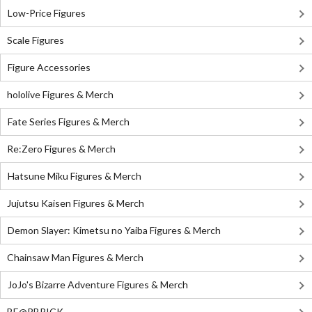
Low-Price Figures
Scale Figures
Figure Accessories
hololive Figures & Merch
Fate Series Figures & Merch
Re:Zero Figures & Merch
Hatsune Miku Figures & Merch
Jujutsu Kaisen Figures & Merch
Demon Slayer: Kimetsu no Yaiba Figures & Merch
Chainsaw Man Figures & Merch
JoJo's Bizarre Adventure Figures & Merch
BE@RBRICK