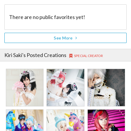
There are no public favorites yet!
See More
Kiri Saki
's Posted Creations
SPECIAL CREATOR