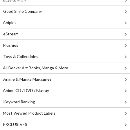
Good Smile Company
Aniplex
eStream
Plushies
Toys & Collectibles
All Books: Art Books, Manga & More
Anime & Manga Magazines
Anime CD / DVD / Blu-ray
Keyword Ranking
Most Viewed Product Labels
EXCLUSIVES