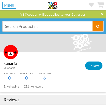
MENU
A $7 coupon will be applied to your 1st order!
kanaria
Follow
@kanaria
REVIEWS
FAVORITES
CREATIONS
0
0
6
1
213
Following
Followers
Reviews