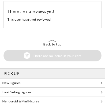
There are no reviews yet!
This user hasn't yet reviewed.
Back to top
There are no items in your cart
PICK UP
New Figures
Best Selling Figures
Nendoroid & Mini Figures