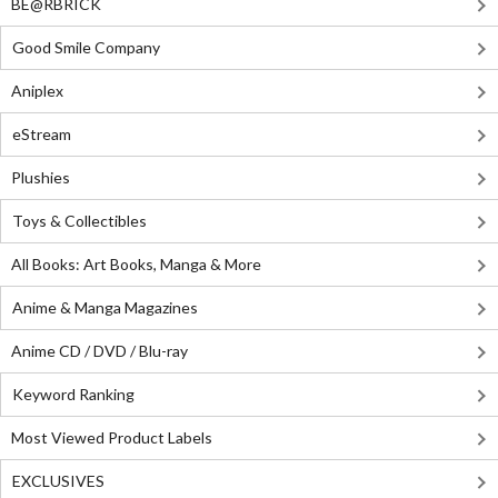
BE@RBRICK
Good Smile Company
Aniplex
eStream
Plushies
Toys & Collectibles
All Books: Art Books, Manga & More
Anime & Manga Magazines
Anime CD / DVD / Blu-ray
Keyword Ranking
Most Viewed Product Labels
EXCLUSIVES