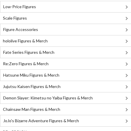
Low-Price Figures
Scale Figures
Figure Accessories
hololive Figures & Merch
Fate Series Figures & Merch
Re:Zero Figures & Merch
Hatsune Miku Figures & Merch
Jujutsu Kaisen Figures & Merch
Demon Slayer: Kimetsu no Yaiba Figures & Merch
Chainsaw Man Figures & Merch
JoJo's Bizarre Adventure Figures & Merch