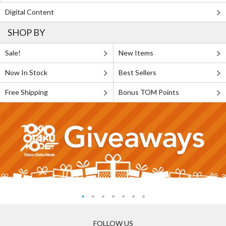
Digital Content
SHOP BY
Sale!
New Items
Now In Stock
Best Sellers
Free Shipping
Bonus TOM Points
FOLLOW US