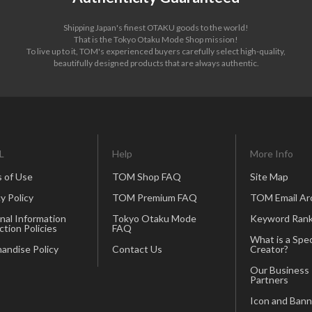
Shipping Japan's finest OTAKU goods to the world!
That is the Tokyo Otaku Mode Shop mission!
To live up to it, TOM's experienced buyers carefully select high-quality,
beautifully designed products that are always authentic.
L
Help
More Info
 of Use
TOM Shop FAQ
Site Map
y Policy
TOM Premium FAQ
TOM Email Ar
nal Information
Tokyo Otaku Mode
Keyword Rank
ction Policies
FAQ
What is a Spec
andise Policy
Contact Us
Creator?
Our Business
Partners
Icon and Bann