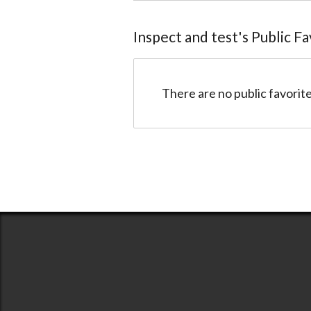
Inspect and test
@inspectandtest
Inspect and test
's Public F
There are no public favorite