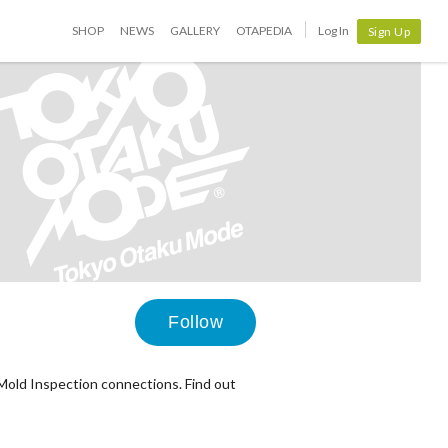
SHOP
NEWS
GALLERY
OTAPEDIA
Log In
Sign Up
Follow
Mold Inspection connections. Find out