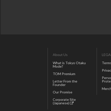
About Us
LEGA
What is Tokyo Otaku
Terms
Mode?
Privac
TOM Premium
Perso
Letter From the
Prote
Founder
Merch
Our Promise
Corporate Site
(Japanese)