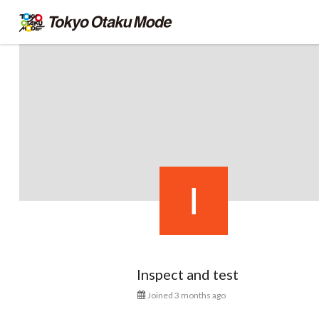
Inspect and test
Joined 3 months ago