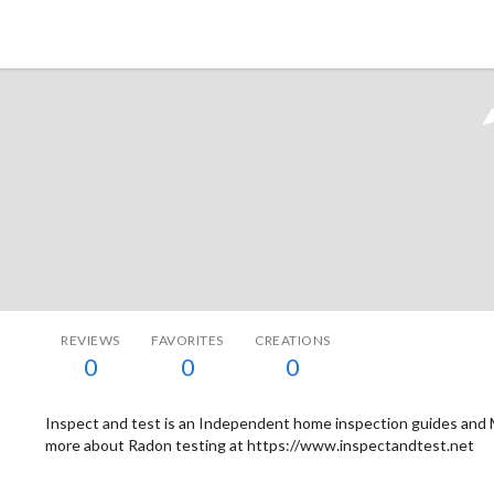
Tokyo Otaku Mode
REVIEWS
FAVORITES
CREATIONS
0
0
0
Inspect and test is an Independent home inspection guides and 
more about Radon testing at https://www.inspectandtest.net