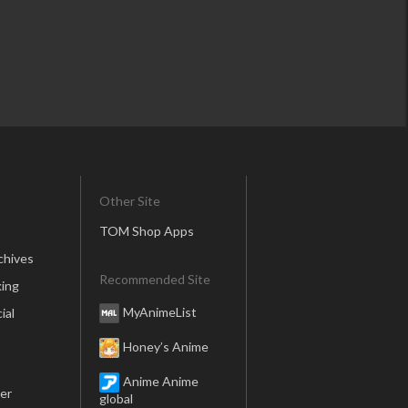
Other Site
TOM Shop Apps
chives
Recommended Site
ing
MyAnimeList
ial
Honey’s Anime
Anime Anime
er
global