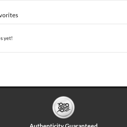
avorites
s yet!
Authenticity Guaranteed