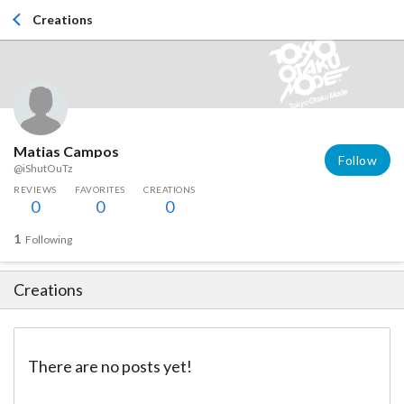
Creations
Matias Campos
Follow
@iShutOuTz
REVIEWS
FAVORITES
CREATIONS
0
0
0
1
Following
Creations
There are no posts yet!