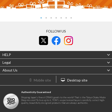
FOLLOW US
HELP
Legal
About Us
Mobile site
Desktop site
Authenticity Guaranteed
Shipping Japan's finest OTAKU goods to the world! That is the Tokyo Otaku Mode
Shop mission! To live up to it, TOM's experienced buyers carefully select high-
quality, beautifully designed products that are always authentic.