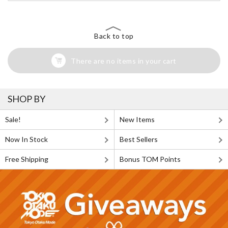
Back to top
There are no items in your cart
SHOP BY
Sale!
New Items
Now In Stock
Best Sellers
Free Shipping
Bonus TOM Points