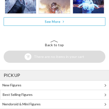
See More
Back to top
There are no items in your cart
PICK UP
New Figures
Best Selling Figures
Nendoroid & Mini Figures