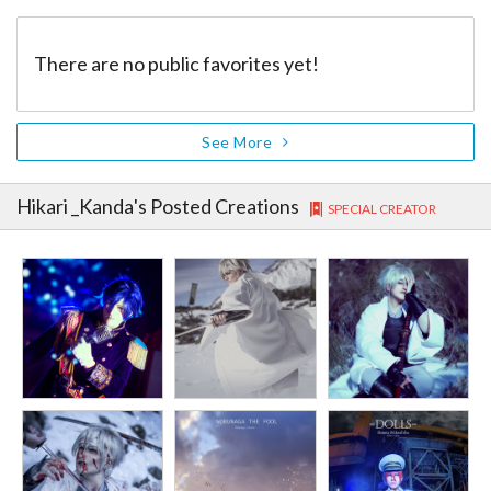
There are no public favorites yet!
See More
Hikari _Kanda
's Posted Creations
SPECIAL CREATOR