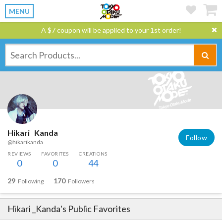
MENU
A $7 coupon will be applied to your 1st order!
Hikari _Kanda
Follow
@hikarikanda
REVIEWS
FAVORITES
CREATIONS
0
0
44
29
170
Following
Followers
Hikari _Kanda
's Public Favorites