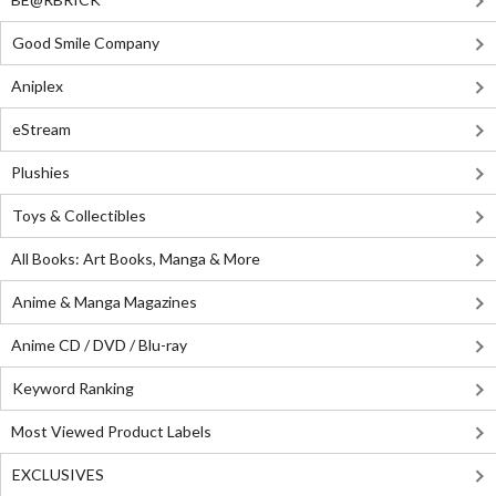
Good Smile Company
Aniplex
eStream
Plushies
Toys & Collectibles
All Books: Art Books, Manga & More
Anime & Manga Magazines
Anime CD / DVD / Blu-ray
Keyword Ranking
Most Viewed Product Labels
EXCLUSIVES