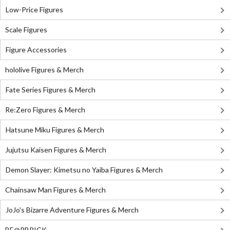
Low-Price Figures
Scale Figures
Figure Accessories
hololive Figures & Merch
Fate Series Figures & Merch
Re:Zero Figures & Merch
Hatsune Miku Figures & Merch
Jujutsu Kaisen Figures & Merch
Demon Slayer: Kimetsu no Yaiba Figures & Merch
Chainsaw Man Figures & Merch
JoJo's Bizarre Adventure Figures & Merch
BE@RBRICK