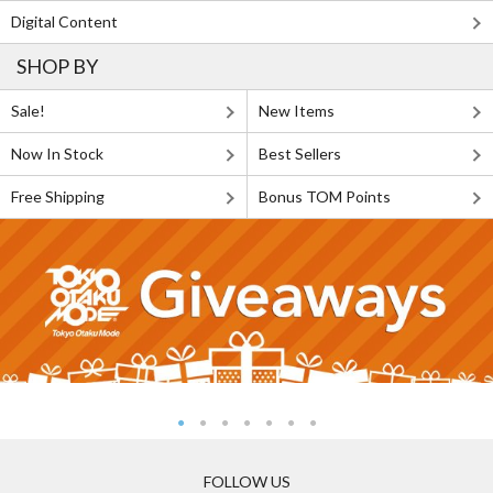
Digital Content
SHOP BY
Sale!
New Items
Now In Stock
Best Sellers
Free Shipping
Bonus TOM Points
FOLLOW US