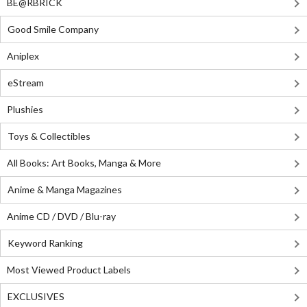
BE@RBRICK
Good Smile Company
Aniplex
eStream
Plushies
Toys & Collectibles
All Books: Art Books, Manga & More
Anime & Manga Magazines
Anime CD / DVD / Blu-ray
Keyword Ranking
Most Viewed Product Labels
EXCLUSIVES