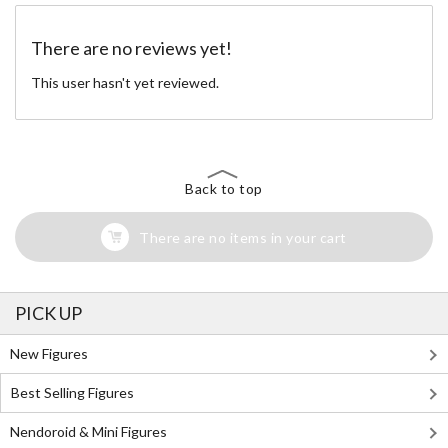
There are no reviews yet!
This user hasn't yet reviewed.
Back to top
There are no items in your cart
PICK UP
New Figures
Best Selling Figures
Nendoroid & Mini Figures