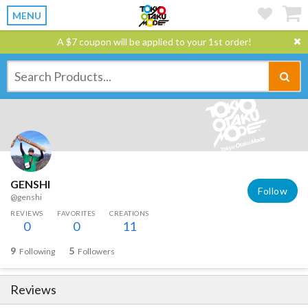
MENU
A $7 coupon will be applied to your 1st order!
GENSHI
Follow
@genshi
REVIEWS
FAVORITES
CREATIONS
0
0
11
9
5
Following
Followers
Reviews