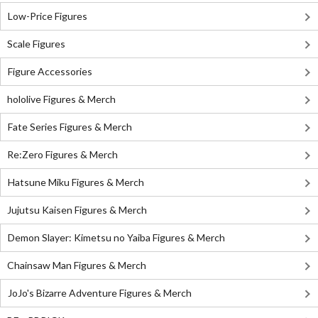
Low-Price Figures
Scale Figures
Figure Accessories
hololive Figures & Merch
Fate Series Figures & Merch
Re:Zero Figures & Merch
Hatsune Miku Figures & Merch
Jujutsu Kaisen Figures & Merch
Demon Slayer: Kimetsu no Yaiba Figures & Merch
Chainsaw Man Figures & Merch
JoJo's Bizarre Adventure Figures & Merch