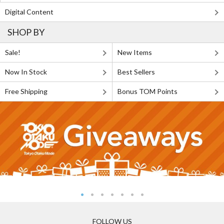
Digital Content
SHOP BY
Sale!
New Items
Now In Stock
Best Sellers
Free Shipping
Bonus TOM Points
FOLLOW US