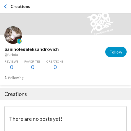
Creations
ganinolegaleksandrovich
Follow
@furiota
REVIEWS
FAVORITES
CREATIONS
0
0
0
1
Following
Creations
There are no posts yet!