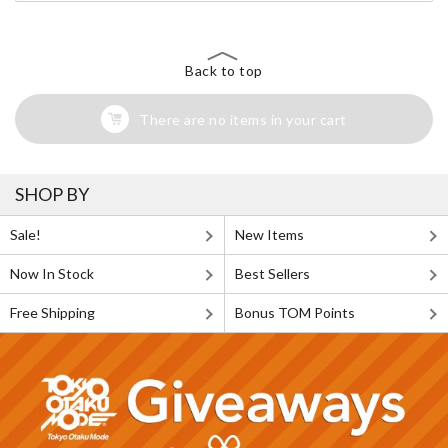
Back to top
There are no items in your cart
SHOP BY
Sale!
New Items
Now In Stock
Best Sellers
Free Shipping
Bonus TOM Points