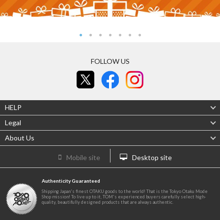
FOLLOW US
HELP
Legal
About Us
Mobile site
Desktop site
Authenticity Guaranteed
Shipping Japan's finest OTAKU goods to the world! That is the Tokyo Otaku Mode
Shop mission! To live up to it, TOM's experienced buyers carefully select high-
quality, beautifully designed products that are always authentic.