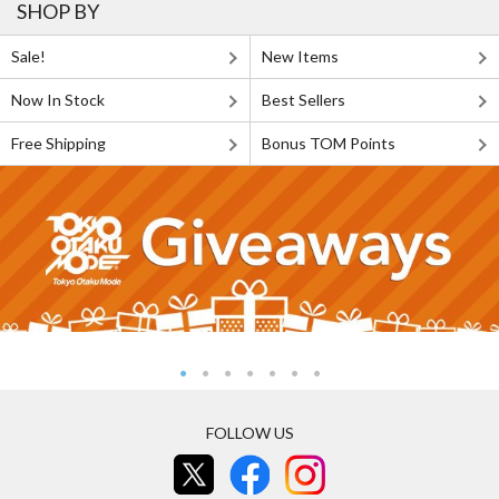
SHOP BY
Sale!
New Items
Now In Stock
Best Sellers
Free Shipping
Bonus TOM Points
FOLLOW US