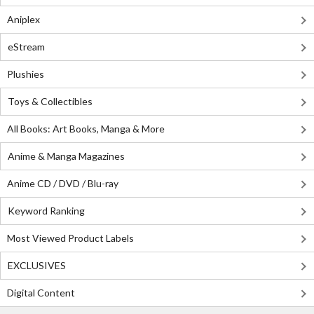
Aniplex
eStream
Plushies
Toys & Collectibles
All Books: Art Books, Manga & More
Anime & Manga Magazines
Anime CD / DVD / Blu-ray
Keyword Ranking
Most Viewed Product Labels
EXCLUSIVES
Digital Content