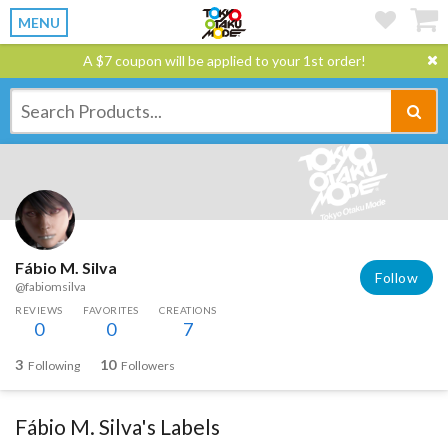
MENU
A $7 coupon will be applied to your 1st order!
Fábio M. Silva
Follow
@fabiomsilva
REVIEWS
FAVORITES
CREATIONS
0
0
7
3
10
Following
Followers
Fábio M. Silva's Labels