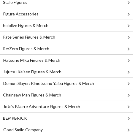
Scale Figures
Figure Accessories
hololive Figures & Merch
Fate Series Figures & Merch
Re:Zero Figures & Merch
Hatsune Miku Figures & Merch
Jujutsu Kaisen Figures & Merch
Demon Slayer: Kimetsu no Yaiba Figures & Merch
Chainsaw Man Figures & Merch
JoJo's Bizarre Adventure Figures & Merch
BE@RBRICK
Good Smile Company