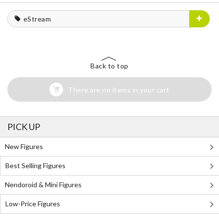
eStream
Back to top
There are no items in your cart
PICK UP
New Figures
Best Selling Figures
Nendoroid & Mini Figures
Low-Price Figures