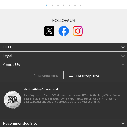
FOLLOW US
HELP
Legal
About Us
Mobile site
Desktop site
Authenticity Guaranteed
Shipping Japan's finest OTAKU goods to the world! That is the Tokyo Otaku Mode
Shop mission! To live up to it, TOM's experienced buyers carefully select high-
quality, beautifully designed products that are always authentic.
Recommended Site