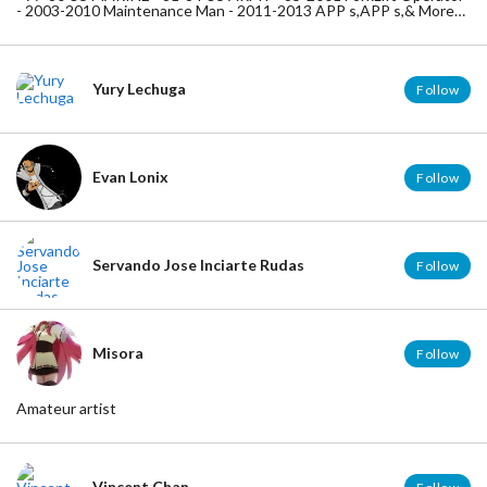
- 2003-2010 Maintenance Man - 2011-2013 APP s,APP s,& More
APP s , 2014-2020 BRAIN ABUNDANCE --- BE THE CHANGE -
YOU WANT TO SEE - IN THIS WORLD ---
Yury Lechuga
Follow
Evan Lonix
Follow
Servando Jose Inciarte Rudas
Follow
Misora
Follow
Amateur artist
Vincent Chan