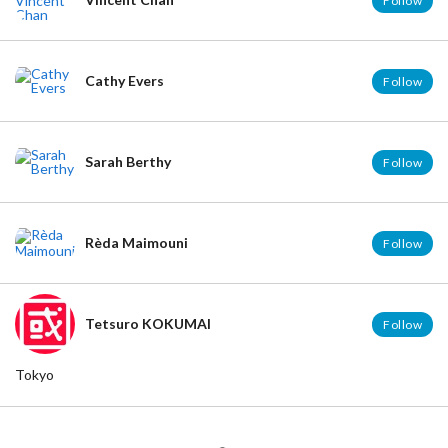
Follow
Cathy Evers
Follow
Sarah Berthy
Follow
Rèda Maimouni
Follow
Tetsuro KOKUMAI
Follow
Tokyo