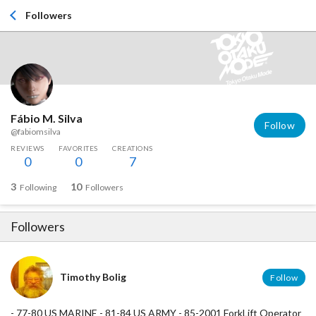
Followers
Fábio M. Silva
Follow
@fabiomsilva
REVIEWS
FAVORITES
CREATIONS
0
0
7
3
10
Following
Followers
Followers
Timothy Bolig
Follow
- 77-80 US MARINE - 81-84 US ARMY - 85-2001 ForkLift Operator