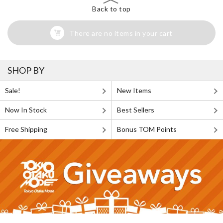
Back to top
There are no items in your cart
SHOP BY
Sale!
New Items
Now In Stock
Best Sellers
Free Shipping
Bonus TOM Points