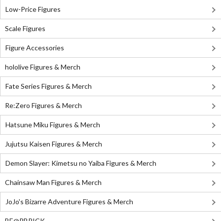
Low-Price Figures
Scale Figures
Figure Accessories
hololive Figures & Merch
Fate Series Figures & Merch
Re:Zero Figures & Merch
Hatsune Miku Figures & Merch
Jujutsu Kaisen Figures & Merch
Demon Slayer: Kimetsu no Yaiba Figures & Merch
Chainsaw Man Figures & Merch
JoJo's Bizarre Adventure Figures & Merch
BE@RBRICK