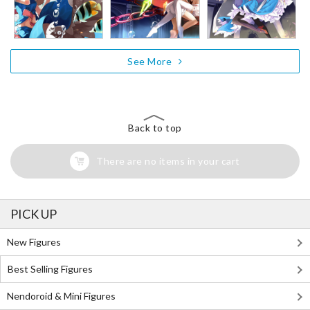
See More
Back to top
There are no items in your cart
PICK UP
New Figures
Best Selling Figures
Nendoroid & Mini Figures