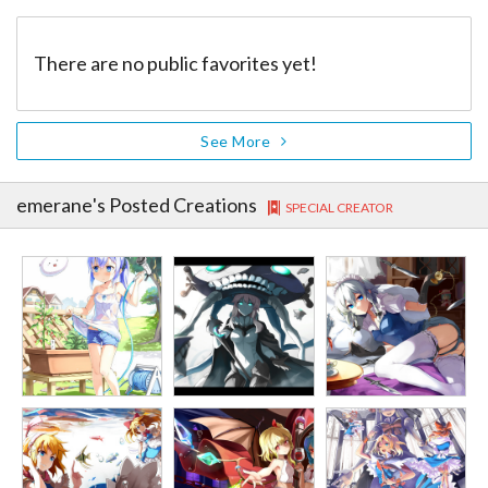
There are no public favorites yet!
See More
emerane
's Posted Creations
SPECIAL CREATOR