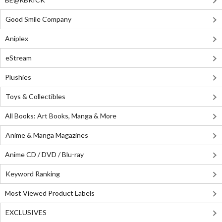
Good Smile Company
Aniplex
eStream
Plushies
Toys & Collectibles
All Books: Art Books, Manga & More
Anime & Manga Magazines
Anime CD / DVD / Blu-ray
Keyword Ranking
Most Viewed Product Labels
EXCLUSIVES