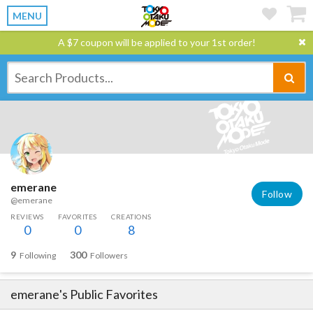
MENU
A $7 coupon will be applied to your 1st order!
emerane
Follow
@emerane
REVIEWS
FAVORITES
CREATIONS
0
0
8
9
300
Following
Followers
emerane
's Public Favorites