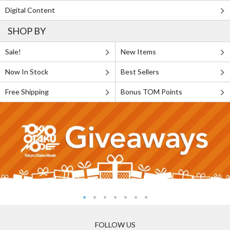
Digital Content
SHOP BY
Sale!
New Items
Now In Stock
Best Sellers
Free Shipping
Bonus TOM Points
FOLLOW US