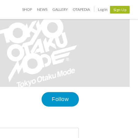
SHOP
NEWS
GALLERY
OTAPEDIA
Log In
Sign Up
Follow