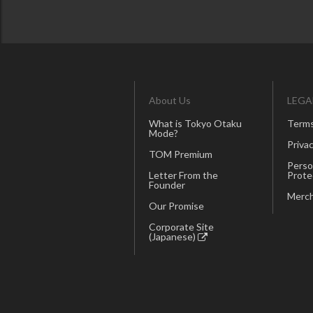
About Us
LEGA
What is Tokyo Otaku
Terms
Mode?
Privac
TOM Premium
Perso
Letter From the
Prote
Founder
Merch
Our Promise
Corporate Site
(Japanese)