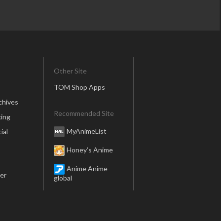
Other Site
TOM Shop Apps
chives
Recommended Site
ing
MyAnimeList
ial
Honey’s Anime
Anime Anime
er
global