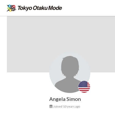
Angela Simon
Joined 10 years ago