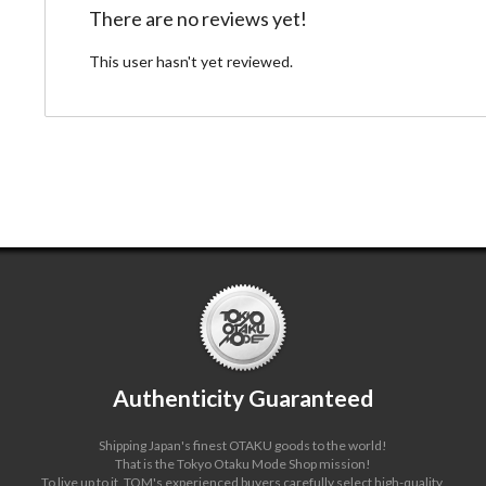
There are no reviews yet!
This user hasn't yet reviewed.
Authenticity Guaranteed
Shipping Japan's finest OTAKU goods to the world!
That is the Tokyo Otaku Mode Shop mission!
To live up to it, TOM's experienced buyers carefully select high-quality,