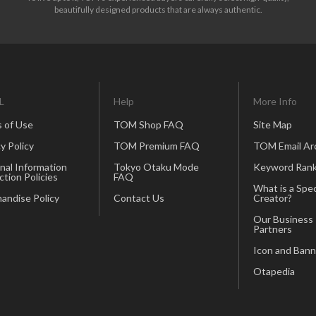
beautifully designed products that are always authentic.
L
Help
More Info
 of Use
TOM Shop FAQ
Site Map
y Policy
TOM Premium FAQ
TOM Email Ar
nal Information
Tokyo Otaku Mode
Keyword Rank
ction Policies
FAQ
What is a Spec
andise Policy
Contact Us
Creator?
Our Business
Partners
Icon and Bann
Otapedia