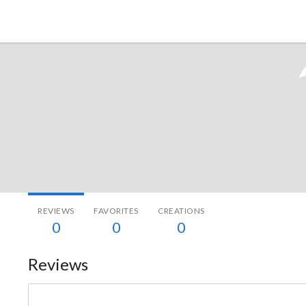
Tokyo Otaku Mode
REVIEWS
FAVORITES
CREATIONS
0
0
0
Reviews