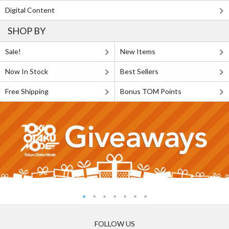
Digital Content
SHOP BY
Sale!
New Items
Now In Stock
Best Sellers
Free Shipping
Bonus TOM Points
FOLLOW US