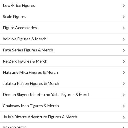
Low-Price Figures
Scale Figures
Figure Accessories
hololive Figures & Merch
Fate Series Figures & Merch
Re:Zero Figures & Merch
Hatsune Miku Figures & Merch
Jujutsu Kaisen Figures & Merch
Demon Slayer: Kimetsu no Yaiba Figures & Merch
Chainsaw Man Figures & Merch
JoJo's Bizarre Adventure Figures & Merch
BE@RBRICK