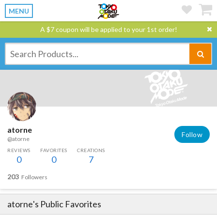
MENU
A $7 coupon will be applied to your 1st order!
atorne
Follow
@atorne
REVIEWS
FAVORITES
CREATIONS
0
0
7
203
Followers
atorne
's Public Favorites