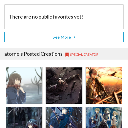
There are no public favorites yet!
See More
atorne
's Posted Creations
SPECIAL CREATOR