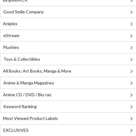
Good Smile Company
Aniplex
eStream
Plushies
Toys & Collectibles
All Books: Art Books, Manga & More
Anime & Manga Magazines
Anime CD / DVD / Blu-ray
Keyword Ranking
Most Viewed Product Labels
EXCLUSIVES