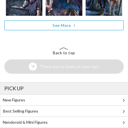
See More
Back to top
There are no items in your cart
PICK UP
New Figures
Best Selling Figures
Nendoroid & Mini Figures