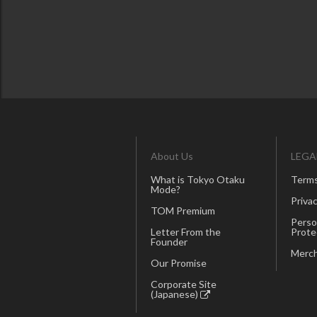
About Us
LEGA
What is Tokyo Otaku
Terms
Mode?
Privac
TOM Premium
Perso
Letter From the
Prote
Founder
Merch
Our Promise
Corporate Site
(Japanese)