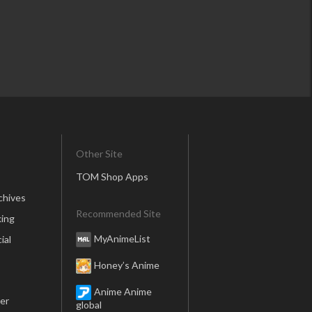
Other Site
TOM Shop Apps
chives
Recommended Site
ing
MyAnimeList
ial
Honey’s Anime
Anime Anime
er
global