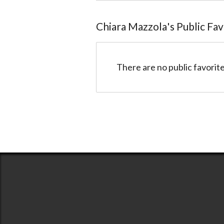
Chiara Mazzola
@anime4ever
Chiara Mazzola
's Public Fa
There are no public favorite