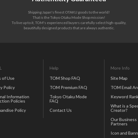
Shipping Japan's finest OTAKU goods to the world!
That is the Tokyo Otaku Mode Shop mission!
To live up to it, TOM's experienced buyers carefully select high-quality,
beautifully designed products that are always authentic.
L
Help
More Info
 of Use
TOM Shop FAQ
Site Map
y Policy
TOM Premium FAQ
TOM Email Ar
nal Information
Tokyo Otaku Mode
Keyword Rank
ction Policies
FAQ
What is a Spec
andise Policy
Contact Us
Creator?
Our Business
Partners
Icon and Bann