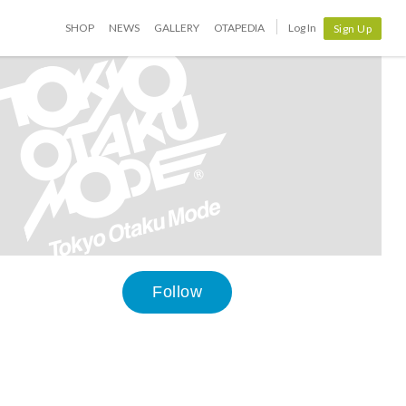
SHOP
NEWS
GALLERY
OTAPEDIA
Log In
Sign Up
Follow