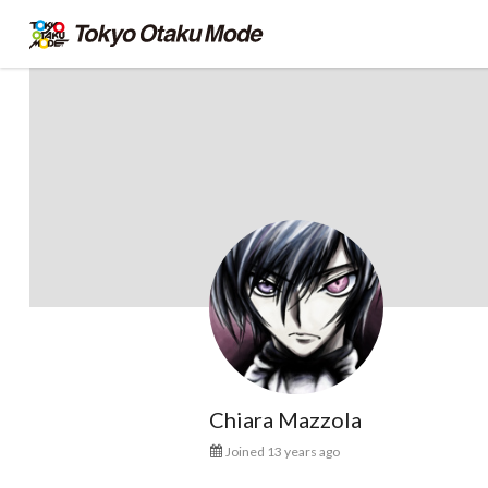
Chiara Mazzola
Joined 13 years ago