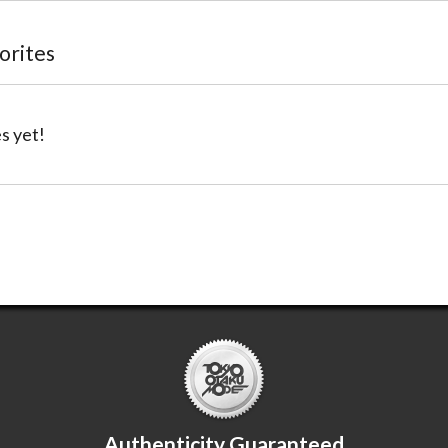
vorites
s yet!
Authenticity Guaranteed