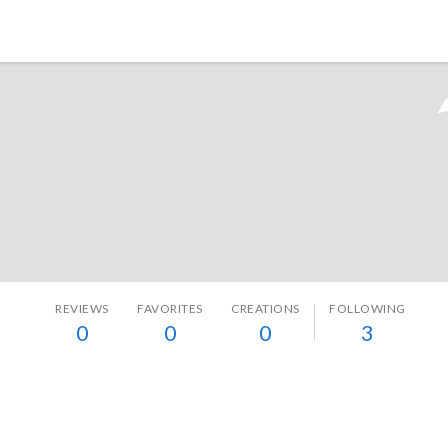
Tokyo Otaku Mode
REVIEWS
FAVORITES
CREATIONS
FOLLOWING
0
0
0
3