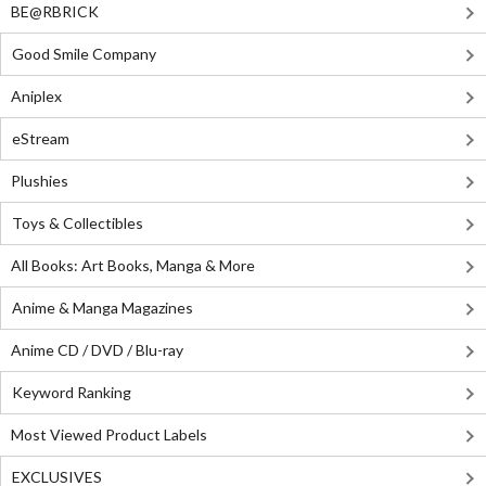
BE@RBRICK
Good Smile Company
Aniplex
eStream
Plushies
Toys & Collectibles
All Books: Art Books, Manga & More
Anime & Manga Magazines
Anime CD / DVD / Blu-ray
Keyword Ranking
Most Viewed Product Labels
EXCLUSIVES