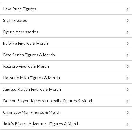
Low-Price Figures
Scale Figures
Figure Accessories
hololive Figures & Merch
Fate Series Figures & Merch
Re:Zero Figures & Merch
Hatsune Miku Figures & Merch
Jujutsu Kaisen Figures & Merch
Demon Slayer: Kimetsu no Yaiba Figures & Merch
Chainsaw Man Figures & Merch
JoJo's Bizarre Adventure Figures & Merch