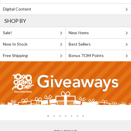
Digital Content
SHOP BY
Sale!
New Items
Now In Stock
Best Sellers
Free Shipping
Bonus TOM Points