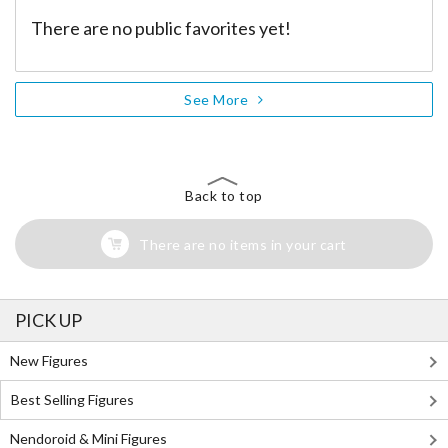
There are no public favorites yet!
See More
Back to top
There are no items in your cart
PICK UP
New Figures
Best Selling Figures
Nendoroid & Mini Figures