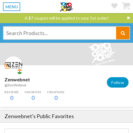
MENU
A $7 coupon will be applied to your 1st order!
Zenwebnet
Follow
@ZenWebnet
REVIEWS
FAVORITES
CREATIONS
0
0
0
Zenwebnet
's Public Favorites