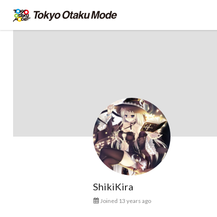
ShikiKira
Joined 13 years ago