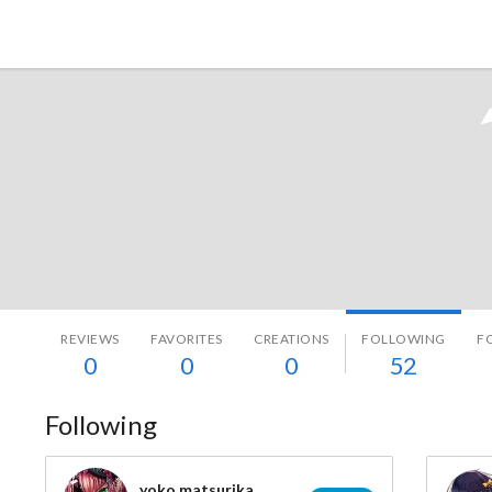
Tokyo Otaku Mode
REVIEWS
FAVORITES
CREATIONS
FOLLOWING
F
0
0
0
52
Following
yoko matsurika