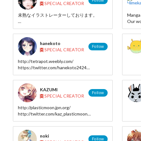
Follow
SPECIAL CREATOR
□http:
□http:
未熟なイラストレーターしております。
Manga c
■faceb
Our wo
□https
▼Blog and My Illustrations →
series,
http://yaplog.jp/moriko06/
RING" 
page, 
hanekoto
▼Twitter
Follow
SPECIAL CREATOR
https://twitter.com/mrk_hs
漫画家
コミカ
http://tetrapot.weebly.com/
▼pixiv→
中！
https://twitter.com/hanekoto2424
http://www.pixiv.net/member.php?id=718114
http://www.pixiv.net/member.php?
id=2106422
▼mail →
KAZUMI
p.moriko@gmail.com
Follow
SPECIAL CREATOR
http://plasticmoon.jpn.org/
http://twitter.com/kaz_plasticmoon
http://www.pixiv.net/member.php?id=999031
http://www.tinami.com/creator/profile/4708/
noki
Follow