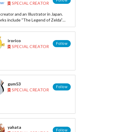
Follow
SPECIAL CREATOR
//otakumode.com/KurikoNekoya
//pixiv.me/nyanko_neko
reator and an Illustrator in Japan.
ook
rks include "The Legend of Zelda"
://www.facebook.com/NekoyaKuriko
" "Gliding Reki," "My Little Pony," "GOLD
and more. Please check our facebook
too!
irorico
Follow
SPECIAL CREATOR
です。1999年から「ゼルダの伝説」の
ライズを手がけています。生息地拡大
gum53
Follow
SPECIAL CREATOR
yahata
Follow