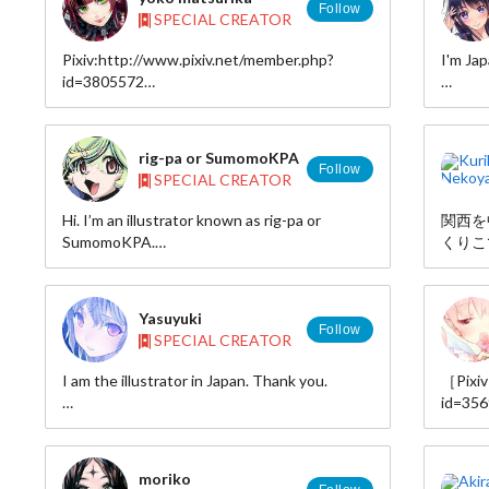
Follow
SPECIAL CREATOR
Pixiv:http://www.pixiv.net/member.php?
I'm Jap
id=3805572
Twitter:http://twitter.com/maturica_y
pixiv:
id=839
rig-pa or SumomoKPA
Follow
SPECIAL CREATOR
Hi. I’m an illustrator known as rig-pa or
関西を
SumomoKPA.
くりこ
These are two pen names I use depending
挿絵、
on the work I am creating.
表など
I make a living by illustrating, coloring manga,
Yasuyuki
and doing character designs.
■Biogr
Follow
SPECIAL CREATOR
http:/
As a hobby, I make and sell souvenir T-shirts
id=nek
I am the illustrator in Japan. Thank you.
［Pixiv
and other products because I live near
■Inter
id=35
Misawa AirBase.
http:/
http://kamikire.jp/
［TIN
■Illust
http:/
□http:
moriko
id=nek