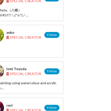
SPECIAL CREATOR
Yahata.（八幡）
IKU!!!＼(^o^)／
http://www.pixiv.net/member.php?
63
r:https://twitter.com/yahataa
yuko
 art:http://ayayxxxx.deviantart.com/
Follow
SPECIAL CREATOR
Izmi Toyoda
Follow
SPECIAL CREATOR
painting using watercolour and acrylic
.
://sugarcoated.velvet.jp/
http://www.pixiv.net/member.php?
5700
rezi
Follow
SPECIAL CREATOR