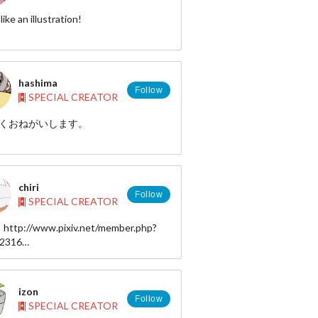
 there is a character and love of all of
like an illustration!
have fun looking for!
//twitter.com/Nowtoo
hashima
Follow
SPECIAL CREATOR
/instagram.com/nowtoo
くおねがいします。
/hashima000.tumblr.com/
chiri
Follow
SPECIAL CREATOR
: http://www.pixiv.net/member.php?
62316
 : https://twitter.com/tiringo3
http://chikoku.tumblr.com/
izon
Follow
SPECIAL CREATOR