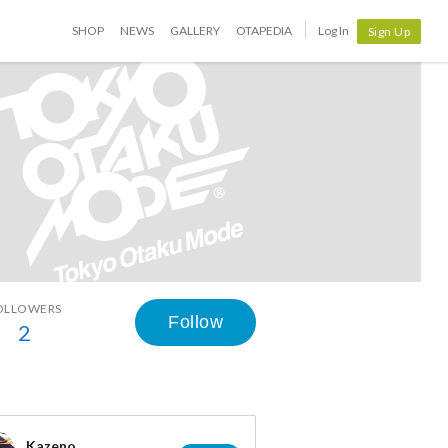
SHOP
NEWS
GALLERY
OTAPEDIA
Log In
Sign Up
OLLOWERS
Follow
2
Kazeno