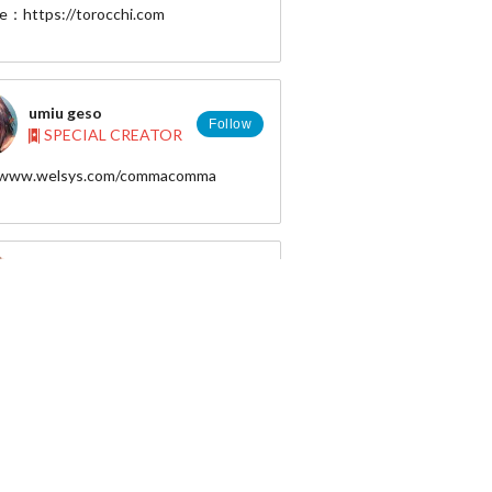
e：https://torocchi.com
umiu geso
Follow
SPECIAL CREATOR
//www.welsys.com/commacomma
d : 20884
 : umiu
Mai Okuma
Follow
SPECIAL CREATOR
m Mai Okuma. I am a professional game
 designer and I do CG illustrations as
yoshiro_ambe
Follow
SPECIAL CREATOR