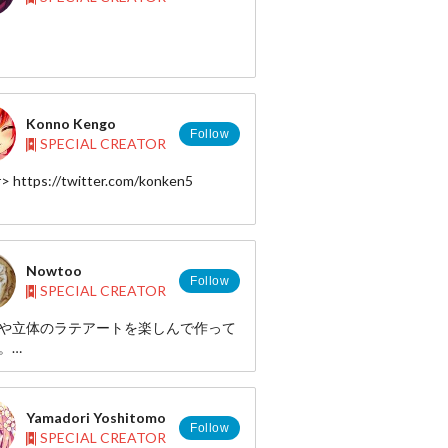
Konno Kengo
Follow
SPECIAL CREATOR
r> https://twitter.com/konken5
Nowtoo
Follow
SPECIAL CREATOR
や立体のラテアートを楽しんで作って
。
の好きやキャラクターがあると思いま
楽しんでください！
Yamadori Yoshitomo
enjoying a latte art of three-
Follow
SPECIAL CREATOR
onal and color.