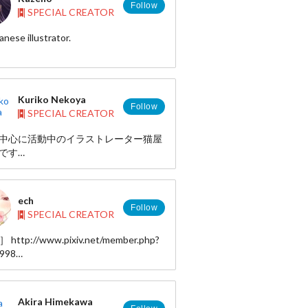
Follow
SPECIAL CREATOR
anese illustrator.
http://www.pixiv.net/member.php?
77
Kuriko Nekoya
Follow
SPECIAL CREATOR
中心に活動中のイラストレーター猫屋
です
SNSカードゲーム原画、ラジオ局番組
の制作をしております。
ech
aphy
Follow
SPECIAL CREATOR
/www.creatorsbank.com/portfolio/profile/?
oya
］ http://www.pixiv.net/member.php?
view
6998
/press.qdopp.com/jp/kurikonekoya
AMI］
/www.tinami.com/creator/profile/8247
//www.creatorsbank.com/portfolio/?
Akira Himekawa
oya