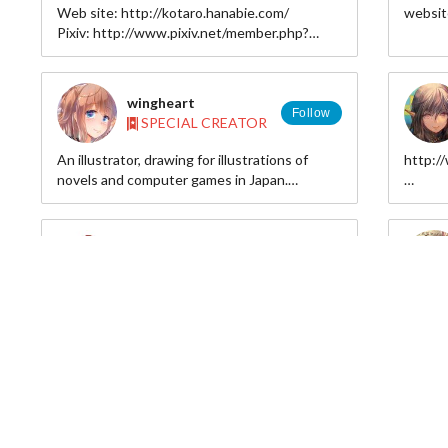
Web site: http://kotaro.hanabie.com/
websit
Facebook :
Pixiv: http://www.pixiv.net/member.php?
www.facebook.com/pagekazuharukina
id=3775646
wingheart
Follow
SPECIAL CREATOR
An illustrator, drawing for illustrations of
http:
novels and computer games in Japan.
(able to speak English and Japanese)
pixiv i
twitter
出版系ではライトノベルの挿画、ゲームでは
煮たか
ソーシャルゲームイラストや原画などを描い
Follow
SPECIAL CREATOR
ています。
日本語と英語なら分かります。ツイッターで
http://fjktttttttttttttttt.blog133.fc2.com/
Hi, I a
絡んで頂ければお返事いたします。
pixiv:http://www.pixiv.net/member.php?
graphic
id=289725
well.
Pixiv:http://www.pixiv.net/member.php?
id=3286702
Laica Chrose
twitter:https://twitter.com/wingheart_tw
Follow
SPECIAL CREATOR