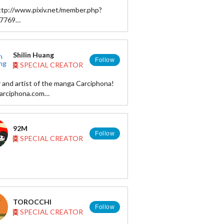
http://www.pixiv.net/member.php?
57769
:https://twitter.com/i_zonn
Shilin Huang
Follow
SPECIAL CREATOR
 and artist of the manga Carciphona!
rciphona.com
ilin.net
art: shilin
92M
: okolnir
Follow
SPECIAL CREATOR
 okolnir
ttp://shilin.storenvy.com
TOROCCHI
Follow
SPECIAL CREATOR