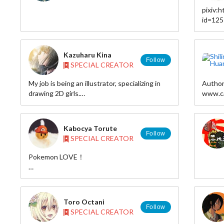
pixiv:
id=12
twitter
Kazuharu Kina
Follow
SPECIAL CREATOR
My job is being an illustrator, specializing in
Author
drawing 2D girls.
www.ca
I'd like to try connecting with people around
www.sh
the world.
I love girls who have long, straight, black hair
Deviant
Kabocya Torute
with straight bangs.
Twitter
Follow
SPECIAL CREATOR
It is one of the most beautiful in Japanese
Tumblr:
culture
Shop: h
Pokemon LOVE！
I want to put across this beauty to the world.
HP:http://torute810.web.fc2.com/index.html
information
pixiv：http://www.pixiv.net/member.php?
Web : kazuharukina.info/
id=319735
Toro Octani
Tumblr : kazuharukina.tumblr.com/
twitter:http://twitter.com/torute810
Follow
SPECIAL CREATOR
Pixiv : www.pixiv.net/member.php?id=22419
Twitter : twitter.com/kazuharukina