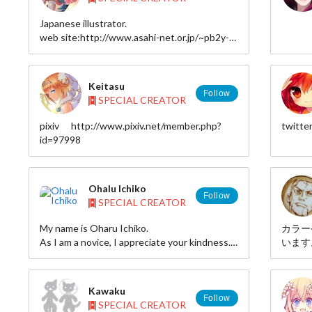
Japanese illustrator.
web site:http://www.asahi-net.or.jp/~pb2y-
wtnb/
pixiv:http://www.pixiv.net/member.php?
id=46328
Keitasu
Follow
SPECIAL CREATOR
pixiv http://www.pixiv.net/member.php?
twitte
id=97998
Ohalu Ichiko
Follow
SPECIAL CREATOR
My name is Oharu Ichiko.
カラー
As I am a novice, I appreciate your kindness.
います
http://www.pixiv.net/member.php?id=85447
皆さん
す。
探して
Kawaku
I make 
Follow
SPECIAL CREATOR
dimensi