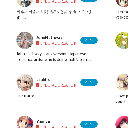
SPECIAL CREATOR
日本の田舎の片隅で細々と絵を描いていま
I am 
す。
YOROS
pixiv:
web: http://afb.eco.to/
id=635
twitte
JohnHathway
deviant
Follow
SPECIAL CREATOR
John Hathway is an awesome Japanese
freelance artist who is doing multilateral
creative activities such as illustrations,
designs, novels, product designs, commercial
designs, mechanical development, robot
asahiro
development, software development,
Follow
SPECIAL CREATOR
animations by fusing scientific technology,
theory and 3D designs.
Illustrator
I love 
gouche
HP http
pixiv 
id=80
Yamigo
Follow
SPECIAL CREATOR