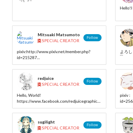
I think
Hello!I 
you.
Please 
https:
Mitsuaki Matsumoto
Follow
SPECIAL CREATOR
http:/
pixiv:http://www.pixiv.net/member.php?
よろし
id=215287
http:/
twitter：@akiki_320
redjuice
HP:http://transparnaut.web.fc2.com/
Follow
SPECIAL CREATOR
Hello, World!
pixiv 
https://www.facebook.com/redjuicegraphics
id=25
tumblr:http://matsumoto320.tumblr.com/
deviantART
twitter
http://redjuice999.deviantart.com
site : 
twitter https://twitter.com/shiru
sugilight
Website (JP) : http://redjuicegraphics.com
Follow
SPECIAL CREATOR