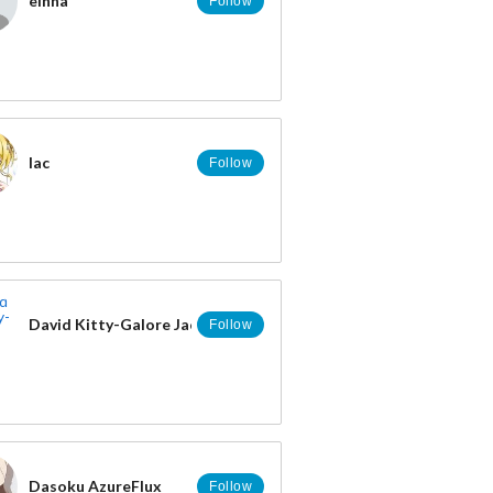
einna
Follow
lac
Follow
David Kitty-Galore Jacobs
Follow
Dasoku AzureFlux
Follow