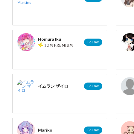
Homura Iku
Follow
イムラン ザイロ
Follow
Mariko
Follow