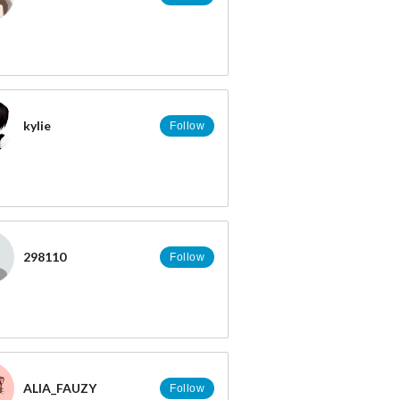
kylie
Follow
298110
Follow
ALIA_FAUZY
Follow