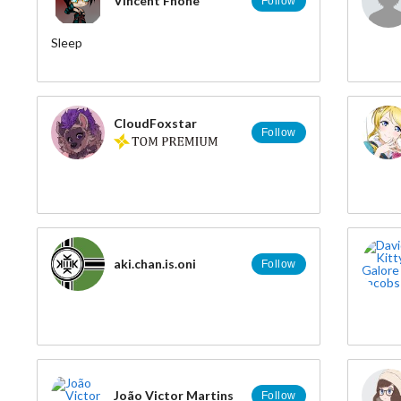
Vincent Fhone
Follow
Sleep
CloudFoxstar
Follow
aki.chan.is.oni
Follow
João Victor Martins
Follow