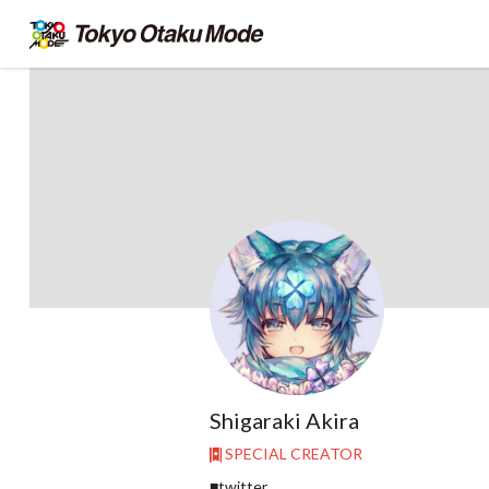
Shigaraki Akira
SPECIAL CREATOR
■twitter