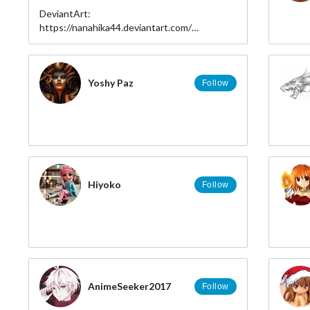
DeviantArt:
https://nanahika44.deviantart.com/
FaceBook:
https://www.facebook.com/Nanahika44/
Tumblr: https://miriahiris.tumblr.com/
Pixiv: https://pixiv.me/user_sptv7448
Yoshy Paz
Follow
Youtube:
https://www.youtube.com/channel/UCkreCkp4zgGrSAtApko
view_as=subscriber
Hiyoko
Follow
AnimeSeeker2017
Follow