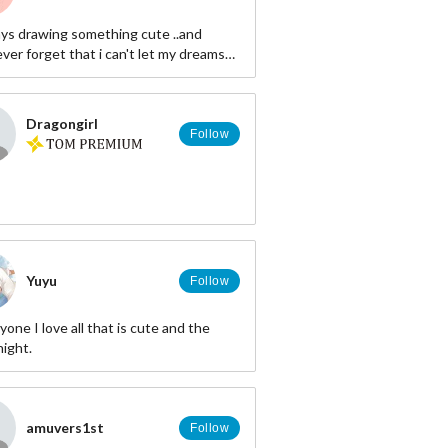
ways drawing something cute ..and
ver forget that i can't let my dreams
Dragongirl
Follow
Yuyu
Follow
yone I love all that is cute and the
night.
amuvers1st
Follow