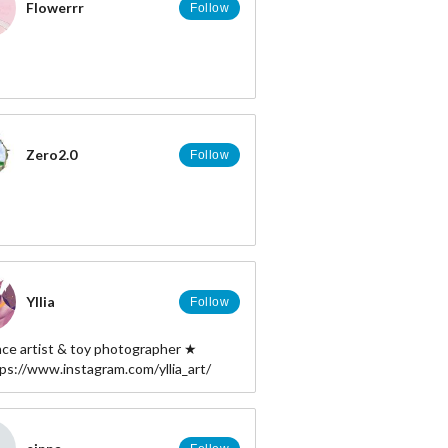
Flowerrr
Follow
Zero2.0
Follow
Yllia
Follow
nce artist & toy photographer ★
tps://www.instagram.com/yllia_art/