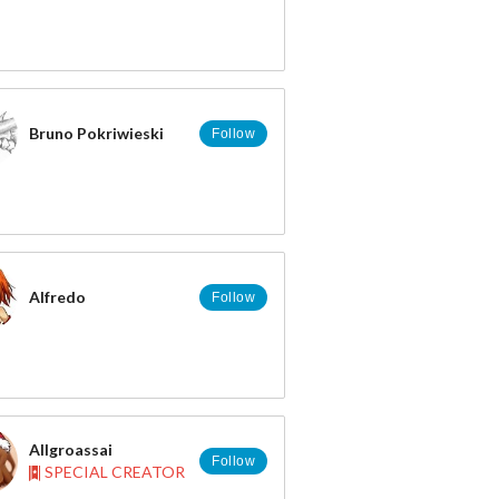
Bruno Pokriwieski
Follow
NFLQ?
Alfredo
Follow
Allgroassai
Follow
SPECIAL CREATOR