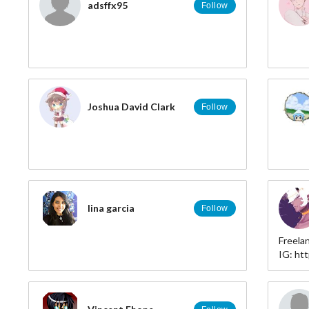
adsffx95
Follow
Joshua David Clark
Follow
lina garcia
Follow
Freela
IG: ht