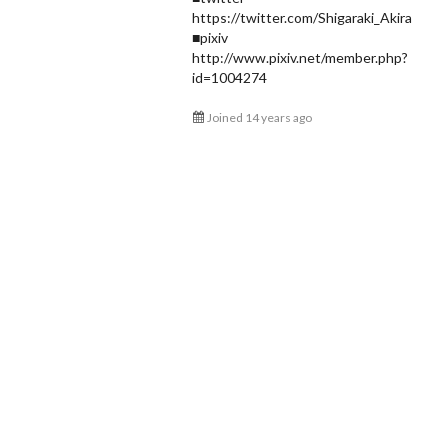
https://twitter.com/Shigaraki_Akira
Shigaraki Akira
■pixiv
@Shigaraki_Akira
http://www.pixiv.net/member.php?
id=1004274
Joined 14 years ago