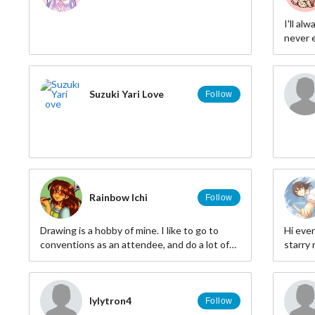
I'll al
never e
down
Suzuki Yari Love
Follow
Rainbow Ichi
Follow
Drawing is a hobby of mine. I like to go to
Hi ever
conventions as an attendee, and do a lot of
starry 
anime-related hobbies.
lylytron4
Follow