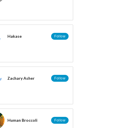
Hakase
Follow
Zachary Asher
Follow
Human Broccoli
Follow