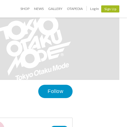
SHOP
NEWS
GALLERY
OTAPEDIA
Log In
Sign Up
Follow