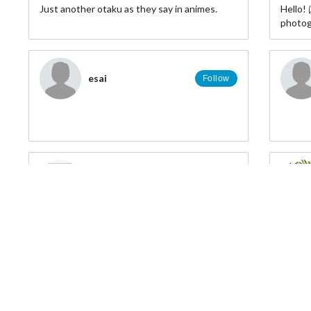
Just another otaku as they say in animes.
Hello
photogr
▨ FB: 
esai
▨ Twitt
Follow
▨ IG: 
▨ MFC
http://
Marlene Gonzalez
Follow
larue.julie81
Follow