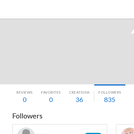
Tokyo Otaku Mode
REVIEWS
FAVORITES
CREATIONS
FOLLOWERS
0
0
36
835
Followers