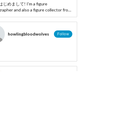
! はじめまして! I'm a figure
apher and also a figure collector from
Indonesia. ≷• ܫ•≶
http://www.facebook.com/willi.hardi
er: http://twitter.com/Allgroassai
howlingbloodwolves
Follow
http://instagram.com/allgroassai
:
myfigurecollection.net/allgroassai
DenderxD
Follow
T.s.
Follow