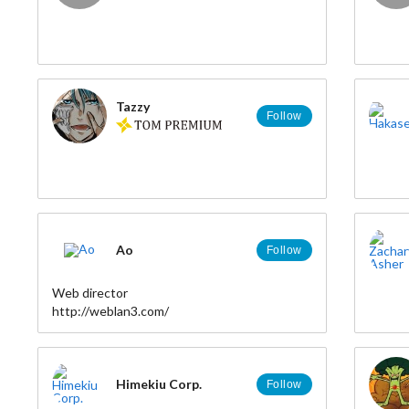
Tazzy
Follow
Ao
Follow
Web director
http://weblan3.com/
Himekiu Corp.
Follow