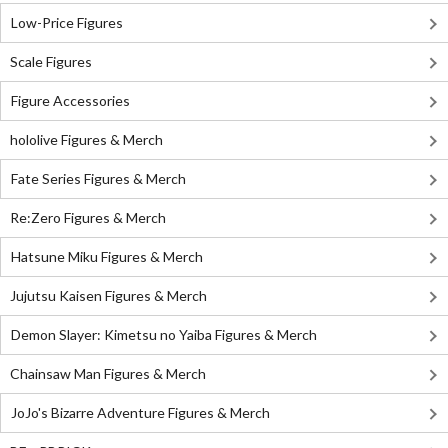
Low-Price Figures
Scale Figures
Figure Accessories
hololive Figures & Merch
Fate Series Figures & Merch
Re:Zero Figures & Merch
Hatsune Miku Figures & Merch
Jujutsu Kaisen Figures & Merch
Demon Slayer: Kimetsu no Yaiba Figures & Merch
Chainsaw Man Figures & Merch
JoJo's Bizarre Adventure Figures & Merch