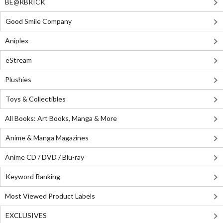
BE@RBRICK
Good Smile Company
Aniplex
eStream
Plushies
Toys & Collectibles
All Books: Art Books, Manga & More
Anime & Manga Magazines
Anime CD / DVD / Blu-ray
Keyword Ranking
Most Viewed Product Labels
EXCLUSIVES