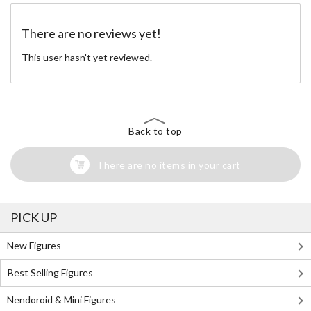
There are no reviews yet!
This user hasn't yet reviewed.
Back to top
There are no items in your cart
PICK UP
New Figures
Best Selling Figures
Nendoroid & Mini Figures