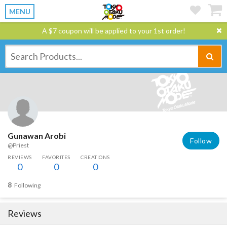
MENU
A $7 coupon will be applied to your 1st order!
Gunawan Arobi
Follow
@Priest
REVIEWS
FAVORITES
CREATIONS
0
0
0
8
Following
Reviews