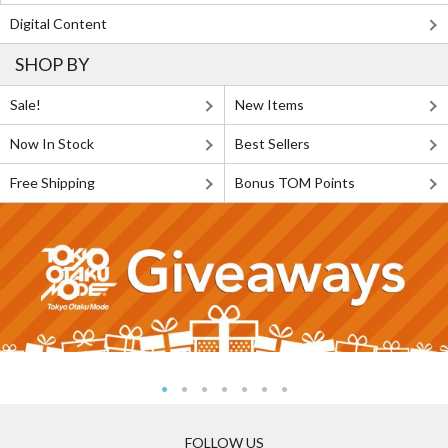
Digital Content
SHOP BY
Sale!
New Items
Now In Stock
Best Sellers
Free Shipping
Bonus TOM Points
FOLLOW US