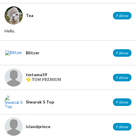
Tea
Follow
Hello.
Blitzer
Follow
tmtama59
Follow
Siwaruk S Top
Follow
islandprince
Follow