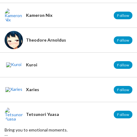
Kameron Nix
Follow
Theodore Arnoldus
Follow
Kuroi
Follow
Xaries
Follow
Tetsunori Yuasa
Follow
Bring you to emotional moments.