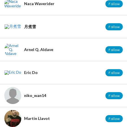
Naca Waverider
Follow
月煮雪
Follow
Arnel Q. Aldave
Follow
Eric Do
Follow
niko_wan14
Follow
Martin Llavot
Follow