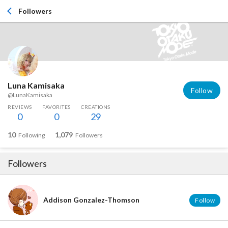
Followers
Luna Kamisaka
Follow
@LunaKamisaka
REVIEWS
FAVORITES
CREATIONS
0
0
29
10
1,079
Following
Followers
Followers
Addison Gonzalez-Thomson
Follow