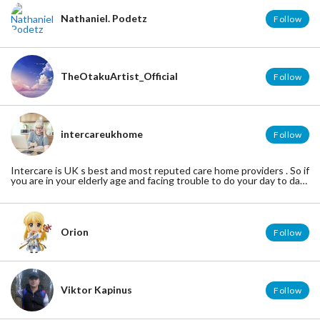
Nathaniel. Podetz
Follow
TheOtakuArtist_Official
Follow
intercareukhome
Follow
Intercare is UK s best and most reputed care home providers . So if
you are in your elderly age and facing trouble to do your day to day
activities , then contact us. We at intercare offers all the required
care and medical assistance you required. We will give you a
homely treatment .
Orion
Follow
Viktor Kapinus
Follow