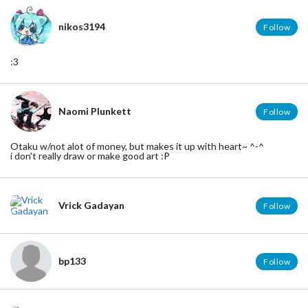
nikos3194
Follow
:3
Naomi Plunkett
Follow
Otaku w/not alot of money, but makes it up with heart~ ^-^
i don't really draw or make good art :P
Vrick Gadayan
Follow
bp133
Follow