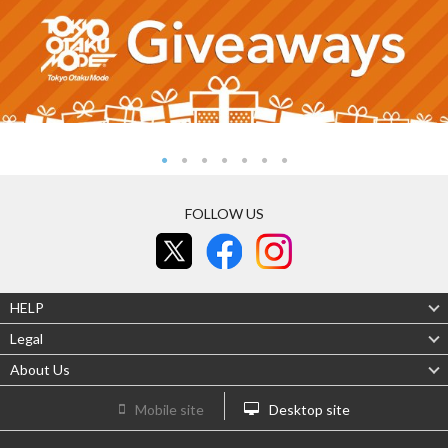
FOLLOW US
HELP
Legal
About Us
Mobile site
Desktop site