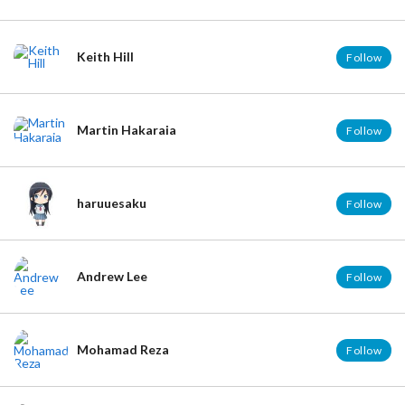
Cosplay No.1
http://cosplay-no1.com/
SPOT for iOS - Create a Guidebook Easily
http://bit.ly/SPOTvoyage
Keith Hill
Follow
Viblo
https://viblo.asia/
Martin Hakaraia
Follow
haruuesaku
Follow
Andrew Lee
Follow
Mohamad Reza
Follow