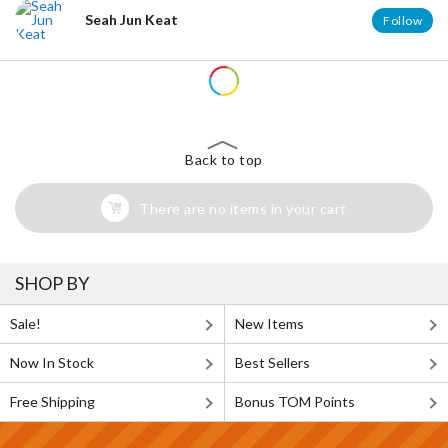
Seah Jun Keat
Follow
Back to top
There are no items in your cart
SHOP BY
Sale!
New Items
Now In Stock
Best Sellers
Free Shipping
Bonus TOM Points