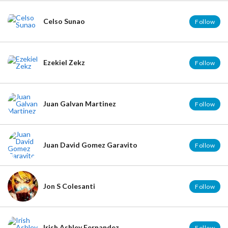
Celso Sunao
Follow
Ezekiel Zekz
Follow
Juan Galvan Martinez
Follow
Juan David Gomez Garavito
Follow
Jon S Colesanti
Follow
Irish Ashley Fernandez
Follow