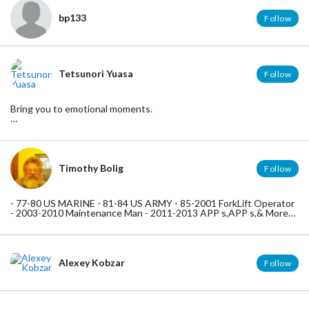
bp133
Follow
Tetsunori Yuasa
Follow
Bring you to emotional moments.
Cosplay No.1
http://cosplay-no1.com/
SPOT for iOS - Create a Guidebook Easily
http://bit.ly/SPOTvoyage
Timothy Bolig
Follow
Viblo
https://viblo.asia/
- 77-80 US MARINE - 81-84 US ARMY - 85-2001 ForkLift Operator
- 2003-2010 Maintenance Man - 2011-2013 APP s,APP s,& More
APP s , 2014-2020 BRAIN ABUNDANCE --- BE THE CHANGE -
YOU WANT TO SEE - IN THIS WORLD ---
Alexey Kobzar
Follow