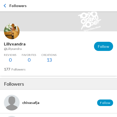
Followers
Lillyxandra
Follow
@Lillyxandra
REVIEWS
FAVORITES
CREATIONS
0
0
13
177
Followers
Followers
chivasafja
Follow