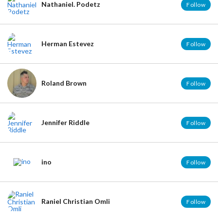
Nathaniel. Podetz
Follow
Herman Estevez
Follow
Roland Brown
Follow
Jennifer Riddle
Follow
ino
Follow
Raniel Christian Omli
Follow