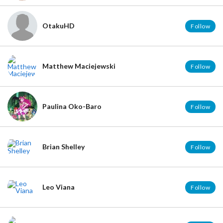
OtakuHD
Follow
Matthew Maciejewski
Follow
Paulina Oko-Baro
Follow
Brian Shelley
Follow
Leo Viana
Follow