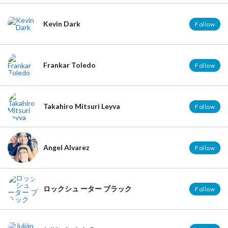
Kevin Dark
Follow
Frankar Toledo
Follow
Takahiro Mitsuri Leyva
Follow
Angel Alvarez
Follow
ロックシュ ーター ブラック
Follow