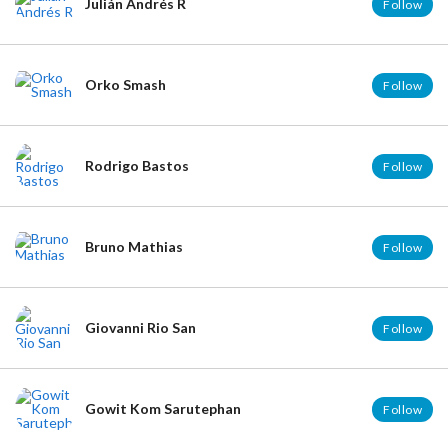
Julián Andrés R
Follow
Orko Smash
Follow
Rodrigo Bastos
Follow
Bruno Mathias
Follow
Giovanni Rio San
Follow
Gowit Kom Sarutephan
Follow