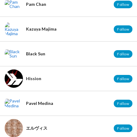
Pam Chan
Follow
Kazuya Majima
Follow
Black Sun
Follow
Hission
Follow
Pavel Medina
Follow
エルヴィス
Follow