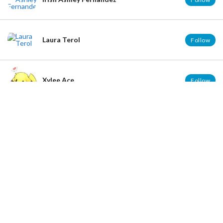
Laura Terol
Follow
Xylee Ace
Follow
Hello :3
Rachel Chen
Follow
Jonas Loyola Dela Cruz
Follow
José Catarino Iñiguez Vázquez
Follow