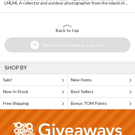
LMLM). A collector and outdoor photographer from the island of
Puerto Rico. With that said, I hope you enjoy the content as much
as I do.
Instagram page: https://www.instagram.com/lmlm765/
Back to top
There are no items in your cart
SHOP BY
Sale!
New Items
Now In Stock
Best Sellers
Free Shipping
Bonus TOM Points