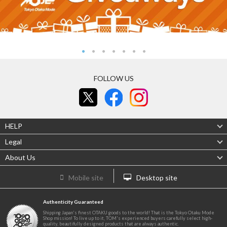
FOLLOW US
HELP
Legal
About Us
Mobile site
Desktop site
Authenticity Guaranteed
Shipping Japan's finest OTAKU goods to the world! That is the Tokyo Otaku Mode
Shop mission! To live up to it, TOM's experienced buyers carefully select high-
quality, beautifully designed products that are always authentic.