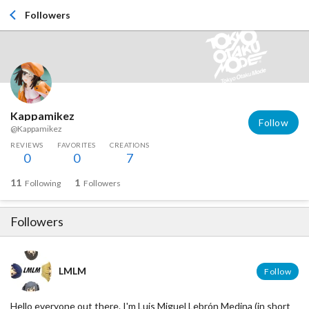
Followers
Kappamikez
Follow
@Kappamikez
REVIEWS
FAVORITES
CREATIONS
0
0
7
11
1
Following
Followers
Followers
LMLM
Follow
Hello everyone out there. I'm Luis Miguel Lebrón Medina (in short