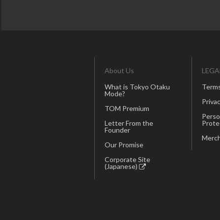
About Us
LEGA
What is Tokyo Otaku
Terms
Mode?
Privac
TOM Premium
Perso
Letter From the
Prote
Founder
Merch
Our Promise
Corporate Site
(Japanese)