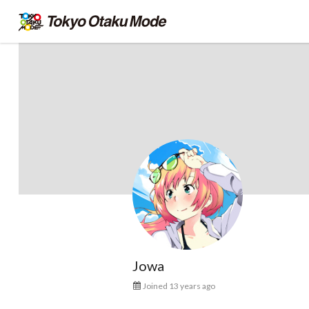
Jowa
Joined 13 years ago