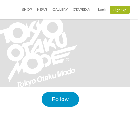
SHOP
NEWS
GALLERY
OTAPEDIA
Log In
Sign Up
Follow