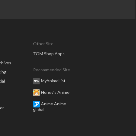
Other Site
TOM Shop Apps
chives
Recommended Site
ing
MyAnimeList
ial
Honey’s Anime
Anime Anime
er
global