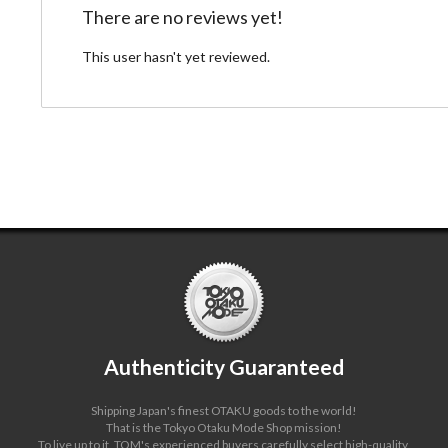
There are no reviews yet!
This user hasn't yet reviewed.
Authenticity Guaranteed
Shipping Japan's finest OTAKU goods to the world!
That is the Tokyo Otaku Mode Shop mission!
To live up to it, TOM's experienced buyers carefully select high-quality,