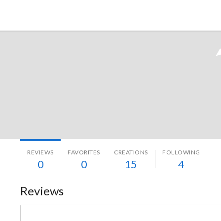
Tokyo Otaku Mode
REVIEWS
FAVORITES
CREATIONS
FOLLOWING
0
0
15
4
Reviews