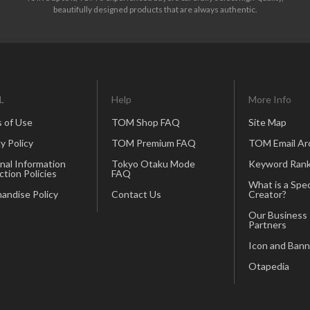
beautifully designed products that are always authentic.
L
Help
More Info
 of Use
TOM Shop FAQ
Site Map
y Policy
TOM Premium FAQ
TOM Email Ar
nal Information
Tokyo Otaku Mode
Keyword Rank
ction Policies
FAQ
What is a Spec
andise Policy
Contact Us
Creator?
Our Business
Partners
Icon and Bann
Otapedia