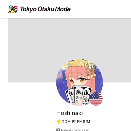
Hoshinaki
Joined 7 years ago