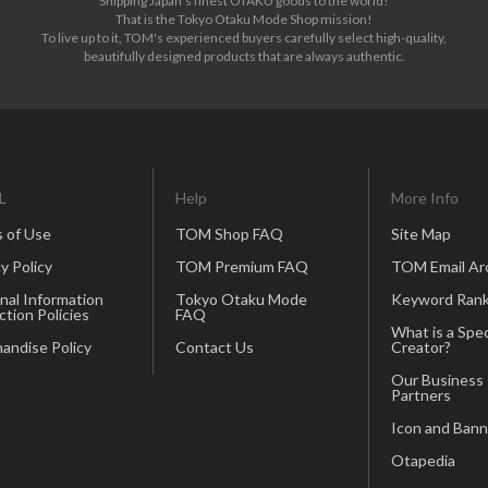
Shipping Japan's finest OTAKU goods to the world!
That is the Tokyo Otaku Mode Shop mission!
To live up to it, TOM's experienced buyers carefully select high-quality,
beautifully designed products that are always authentic.
L
Help
More Info
 of Use
TOM Shop FAQ
Site Map
y Policy
TOM Premium FAQ
TOM Email Ar
nal Information
Tokyo Otaku Mode
Keyword Rank
ction Policies
FAQ
What is a Spec
andise Policy
Contact Us
Creator?
Our Business
Partners
Icon and Bann
Otapedia