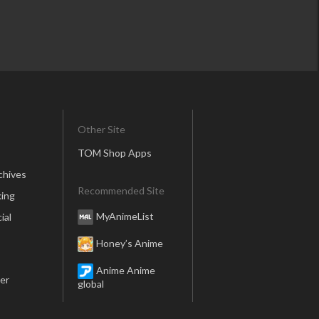
Other Site
TOM Shop Apps
chives
Recommended Site
ing
MyAnimeList
ial
Honey’s Anime
Anime Anime
er
global