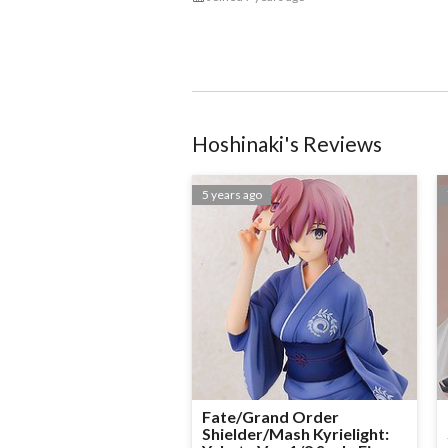
Hoshinaki
@Hoshinaki
Hoshinaki
's Reviews
5 years ago
Fate/Grand Order
Shielder/Mash Kyrielight: