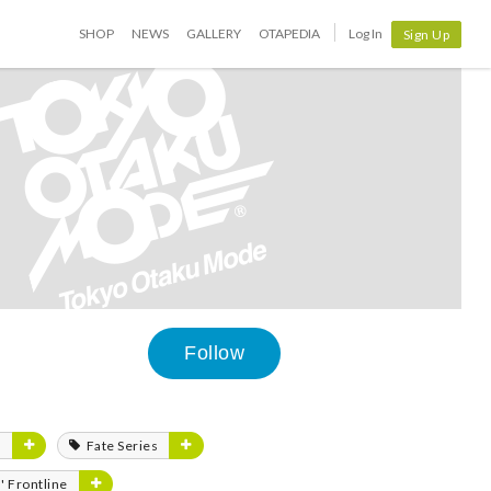
SHOP
NEWS
GALLERY
OTAPEDIA
Log In
Sign Up
Follow
m
Fate Series
s' Frontline