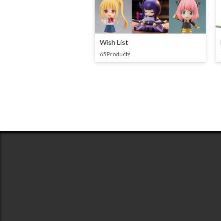
Wish List
65Products