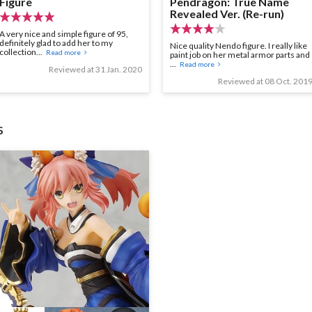
Figure
Pendragon: True Name
Revealed Ver. (Re-run)
A very nice and simple figure of 95,
definitely glad to add her to my
Nice quality Nendo figure. I really like
collection...
Read more
paint job on her metal armor parts and
...
Read more
Reviewed at 31 Jan. 2020
Reviewed at 08 Oct. 201
s