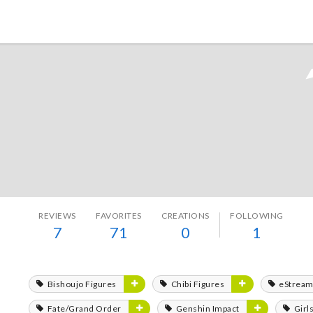
Tokyo Otaku Mode
REVIEWS
FAVORITES
CREATIONS
FOLLOWING
7
71
0
1
Bishoujo Figures
Chibi Figures
eStrea
Fate/Grand Order
Genshin Impact
Girl