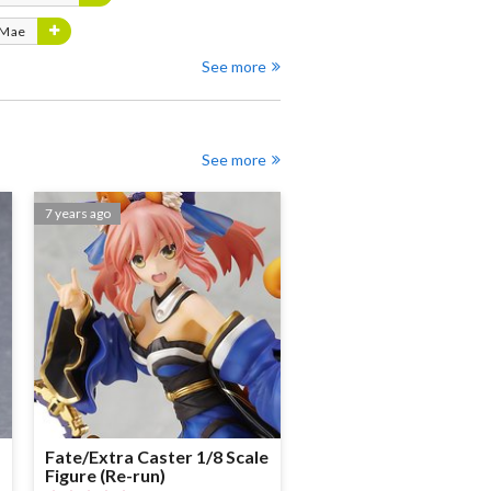
 Mae
See more
See more
7 years ago
Fate/Extra Caster 1/8 Scale
Figure (Re-run)