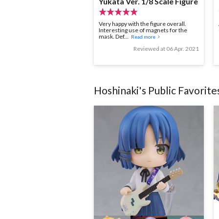
Yukata Ver. 1/8 Scale Figure
Very happy with the figure overall.
Interesting use of magnets for the
mask. Def...
Read more
Reviewed at 06 Apr. 2021
Hoshinaki
's Public Favorite