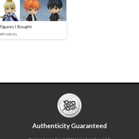
Figures I Bought
6Products
Authenticity Guaranteed