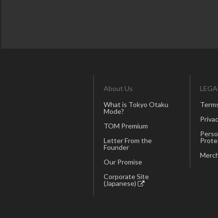
About Us
LEGA
What is Tokyo Otaku
Terms
Mode?
Privac
TOM Premium
Perso
Letter From the
Prote
Founder
Merch
Our Promise
Corporate Site
(Japanese)