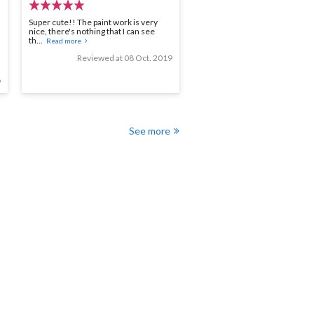
Super cute!! The paint work is very
nice, there's nothing that I can see
th...
Read more
Reviewed at 08 Oct. 2019
9
See more