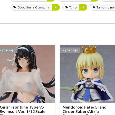
Good Smile Company
Taito
Tamamo no
7 years ago
7 years ago
Girls' Frontline Type 95
Nendoroid Fate/Grand
Swimsuit Ver. 1/12 Scale
Order Saber/Altria