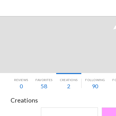
Tokyo Otaku Mode
REVIEWS
FAVORITES
CREATIONS
FOLLOWING
F
0
58
2
90
Creations