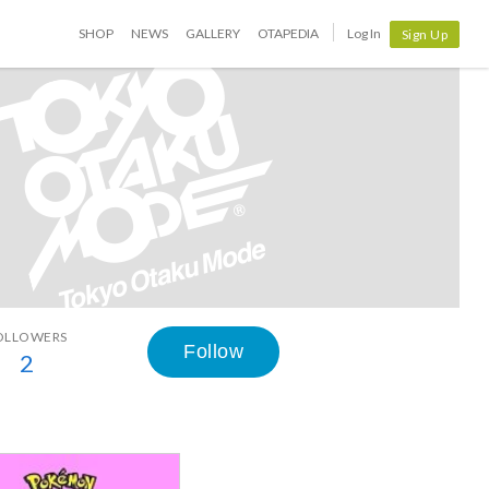
SHOP
NEWS
GALLERY
OTAPEDIA
Log In
Sign Up
OLLOWERS
Follow
2