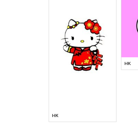
HK
HK