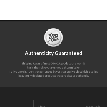
Authenticity Guaranteed
Shipping Japan's finest OTAKU goods to the world!
That is the Tokyo Otaku Mode Shop mission!
To live up to it, TOM's experienced buyers carefully select high-quality,
beautifully designed products that are always authentic.
L
Help
More Info