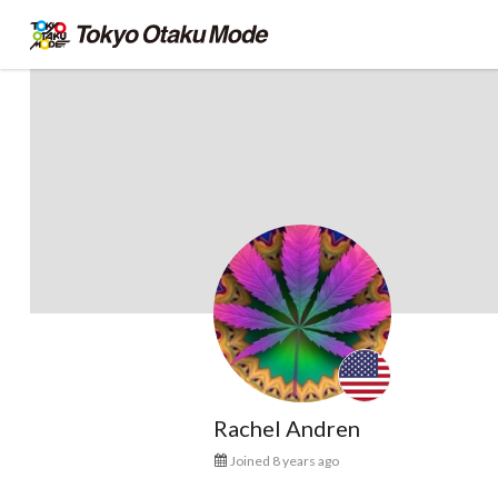
Rachel Andren
Joined 8 years ago