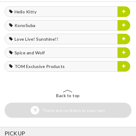
Hello Kitty
KonoSuba
Love Live! Sunshine!!
Spice and Wolf
TOM Exclusive Products
Back to top
There are no items in your cart
PICK UP