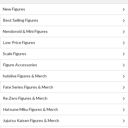
New Figures
Best Selling Figures
Nendoroid & Mini Figures
Low-Price Figures
Scale Figures
Figure Accessories
hololive Figures & Merch
Fate Series Figures & Merch
Re:Zero Figures & Merch
Hatsune Miku Figures & Merch
Jujutsu Kaisen Figures & Merch