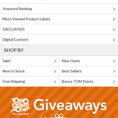
Keyword Ranking
Most Viewed Product Labels
EXCLUSIVES
Digital Content
SHOP BY
Sale!
New Items
Now In Stock
Best Sellers
Free Shipping
Bonus TOM Points