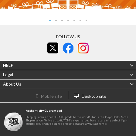
FOLLOW US
HELP
Legal
About Us
Mobile site
Desktop site
Authenticity Guaranteed
Shipping Japan's finest OTAKU goods to the world! That is the Tokyo Otaku Mode
Shop mission! To live up to it, TOM's experienced buyers carefully select high-
quality, beautifully designed products that are always authentic.