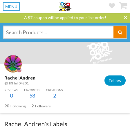
MENU
A $7 coupon will be applied to your 1st order!
Rachel Andren
Follow
@HKHell04201
REVIEWS
FAVORITES
CREATIONS
0
58
2
90
2
Following
Followers
Rachel Andren's Labels