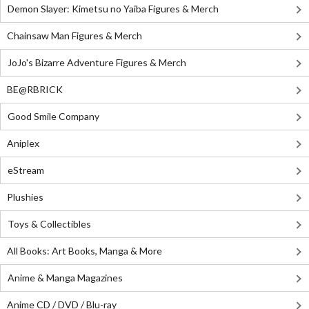
Demon Slayer: Kimetsu no Yaiba Figures & Merch
Chainsaw Man Figures & Merch
JoJo's Bizarre Adventure Figures & Merch
BE@RBRICK
Good Smile Company
Aniplex
eStream
Plushies
Toys & Collectibles
All Books: Art Books, Manga & More
Anime & Manga Magazines
Anime CD / DVD / Blu-ray