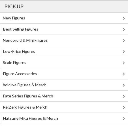
PICK UP
New Figures
Best Selling Figures
Nendoroid & Mini Figures
Low-Price Figures
Scale Figures
Figure Accessories
hololive Figures & Merch
Fate Series Figures & Merch
Re:Zero Figures & Merch
Hatsune Miku Figures & Merch