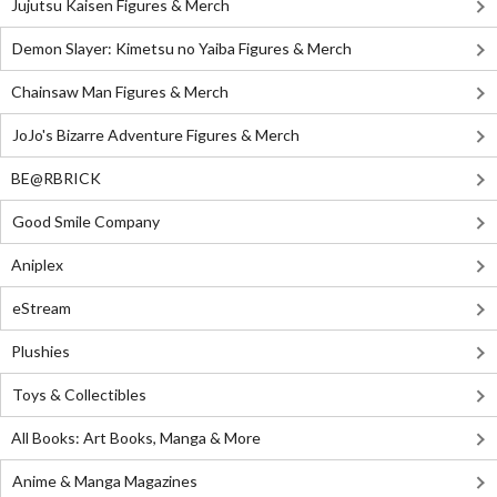
Jujutsu Kaisen Figures & Merch
Demon Slayer: Kimetsu no Yaiba Figures & Merch
Chainsaw Man Figures & Merch
JoJo's Bizarre Adventure Figures & Merch
BE@RBRICK
Good Smile Company
Aniplex
eStream
Plushies
Toys & Collectibles
All Books: Art Books, Manga & More
Anime & Manga Magazines