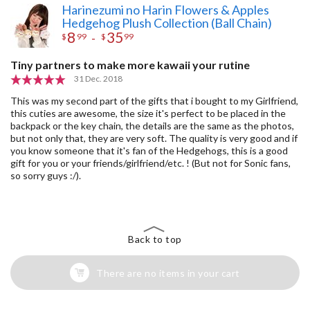
Harinezumi no Harin Flowers & Apples
Hedgehog Plush Collection (Ball Chain)
8
35
-
$
99
$
99
Tiny partners to make more kawaii your rutine
31 Dec. 2018
This was my second part of the gifts that i bought to my Girlfriend,
this cuties are awesome, the size it's perfect to be placed in the
backpack or the key chain, the details are the same as the photos,
but not only that, they are very soft. The quality is very good and if
you know someone that it's fan of the Hedgehogs, this is a good
gift for you or your friends/girlfriend/etc. ! (But not for Sonic fans,
so sorry guys :/).
Back to top
There are no items in your cart