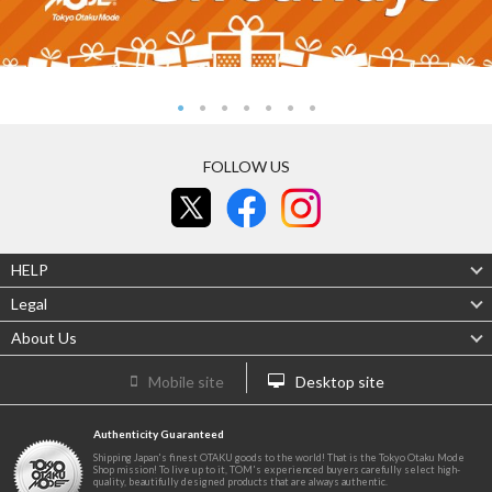
FOLLOW US
HELP
Legal
About Us
Mobile site
Desktop site
Authenticity Guaranteed
Shipping Japan's finest OTAKU goods to the world! That is the Tokyo Otaku Mode
Shop mission! To live up to it, TOM's experienced buyers carefully select high-
quality, beautifully designed products that are always authentic.