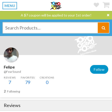
MENU
A $7 coupon will be applied to your 1st order!
Felipe
Follow
@FearSound
REVIEWS
FAVORITES
CREATIONS
7
79
0
2
Following
Reviews