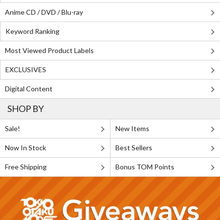
Anime CD / DVD / Blu-ray
Keyword Ranking
Most Viewed Product Labels
EXCLUSIVES
Digital Content
SHOP BY
Sale!
New Items
Now In Stock
Best Sellers
Free Shipping
Bonus TOM Points