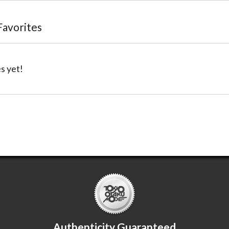
 Favorites
s yet!
Authenticity Guaranteed