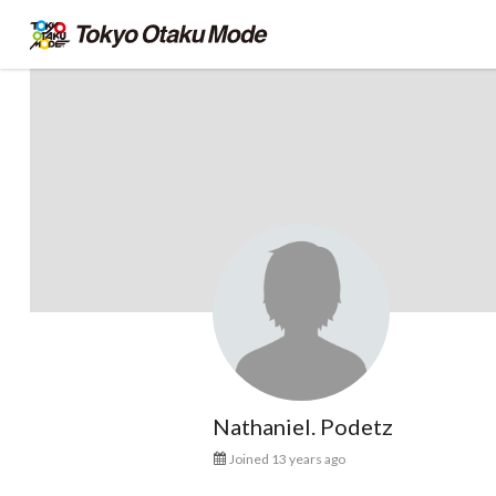
Nathaniel. Podetz
Joined 13 years ago