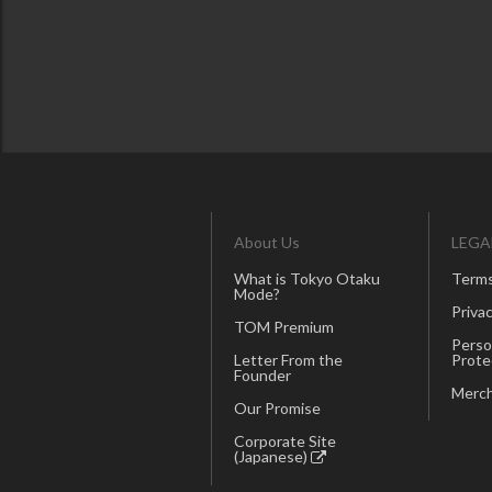
About Us
LEGA
What is Tokyo Otaku
Terms
Mode?
Privac
TOM Premium
Perso
Letter From the
Prote
Founder
Merch
Our Promise
Corporate Site
(Japanese)