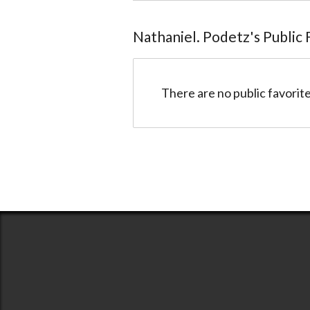
Nathaniel. Podetz
@Etan
Nathaniel. Podetz
's Public
There are no public favorite