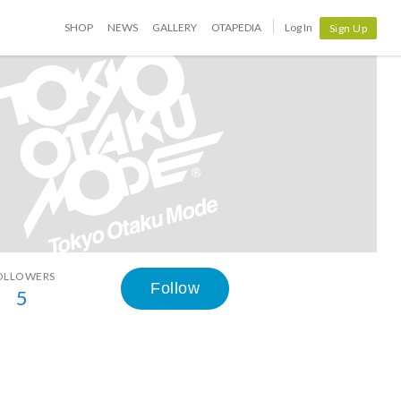
SHOP
NEWS
GALLERY
OTAPEDIA
Log In
Sign Up
OLLOWERS
Follow
5