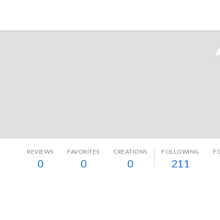
Tokyo Otaku Mode
REVIEWS
FAVORITES
CREATIONS
FOLLOWING
F
0
0
0
211