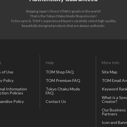
Shipping Japan's finest OTAKU goods to the world!
That is the Tokyo Otaku Mode Shop mission!
To live up to it, TOM's experienced buyers carefully select high-quality,
beautifully designed products that are always authentic.
L
Help
More Info
 of Use
TOM Shop FAQ
Site Map
y Policy
TOM Premium FAQ
TOM Email Ar
nal Information
Tokyo Otaku Mode
Keyword Rank
ction Policies
FAQ
What is a Spec
andise Policy
Contact Us
Creator?
Our Business
Partners
Icon and Bann