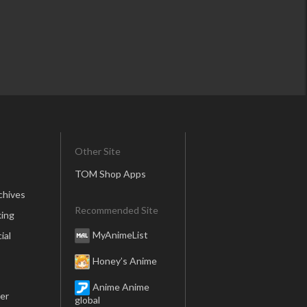
Other Site
TOM Shop Apps
chives
Recommended Site
ing
MyAnimeList
ial
Honey’s Anime
Anime Anime
er
global