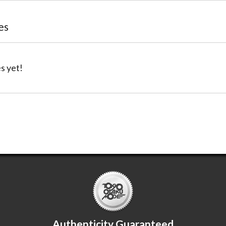
es
s yet!
Authenticity Guaranteed