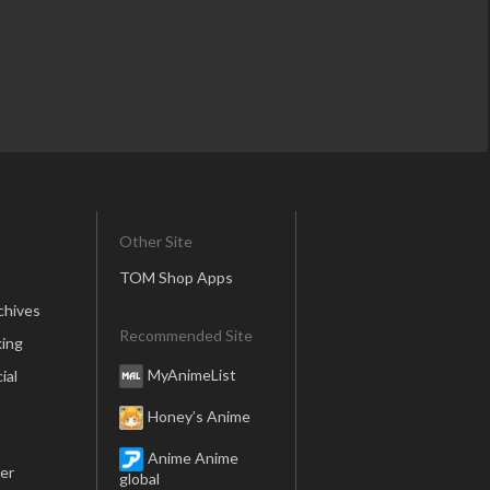
Other Site
TOM Shop Apps
chives
Recommended Site
ing
MyAnimeList
ial
Honey’s Anime
Anime Anime
er
global