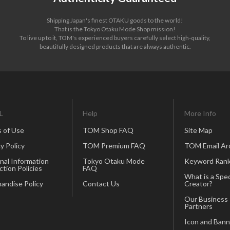
Shipping Japan's finest OTAKU goods to the world!
That is the Tokyo Otaku Mode Shop mission!
To live up to it, TOM's experienced buyers carefully select high-quality,
beautifully designed products that are always authentic.
L
Help
More Info
 of Use
TOM Shop FAQ
Site Map
y Policy
TOM Premium FAQ
TOM Email Ar
nal Information
Tokyo Otaku Mode
Keyword Rank
ction Policies
FAQ
What is a Spec
andise Policy
Contact Us
Creator?
Our Business
Partners
Icon and Bann