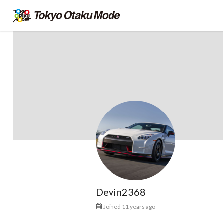
Devin2368
Joined 11 years ago