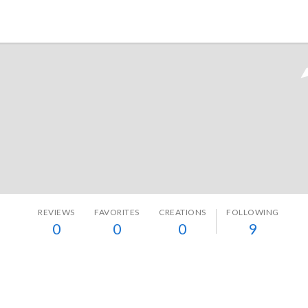
Tokyo Otaku Mode
REVIEWS
FAVORITES
CREATIONS
FOLLOWING
0
0
0
9