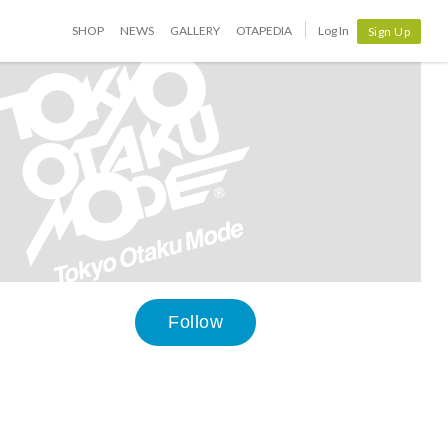
SHOP
NEWS
GALLERY
OTAPEDIA
Log In
Sign Up
Follow