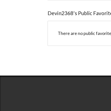
Devin2368
@Devin2368
Devin2368
's Public Favorit
There are no public favorite