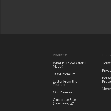
About Us
LEGA
What is Tokyo Otaku
Terms
Mode?
Privac
TOM Premium
Perso
Letter From the
Prote
Founder
Merch
Our Promise
Corporate Site
(Japanese)