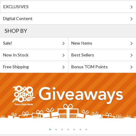
EXCLUSIVES
Digital Content
SHOP BY
Sale!
New Items
Now In Stock
Best Sellers
Free Shipping
Bonus TOM Points