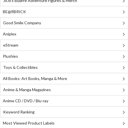
JoJo's Bizarre Adventure Figures & Merch
BE@RBRICK
Good Smile Company
Aniplex
eStream
Plushies
Toys & Collectibles
All Books: Art Books, Manga & More
Anime & Manga Magazines
Anime CD / DVD / Blu-ray
Keyword Ranking
Most Viewed Product Labels