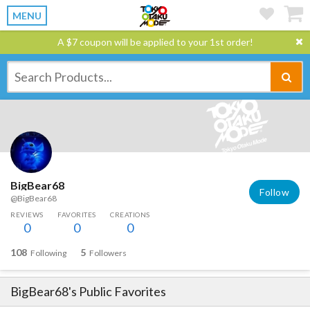
MENU
A $7 coupon will be applied to your 1st order!
BigBear68
Follow
@BigBear68
REVIEWS
FAVORITES
CREATIONS
0
0
0
108
5
Following
Followers
BigBear68
's Public Favorites