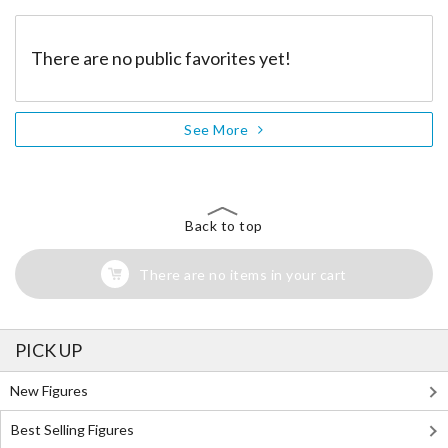
There are no public favorites yet!
See More
Back to top
There are no items in your cart
PICK UP
New Figures
Best Selling Figures