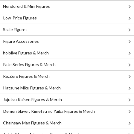
Nendoroid & Mini Figures
Low-Price Figures
Scale Figures
Figure Accessories
hololive Figures & Merch
Fate Series Figures & Merch
Re:Zero Figures & Merch
Hatsune Miku Figures & Merch
Jujutsu Kaisen Figures & Merch
Demon Slayer: Kimetsu no Yaiba Figures & Merch
Chainsaw Man Figures & Merch