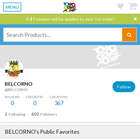
MENU
A $7 coupon will be applied to your 1st order!
BELCORNO
Follow
@BELCORNO
REVIEWS
FAVORITES
CREATIONS
0
0
367
2
602
Following
Followers
BELCORNO
's Public Favorites