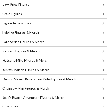
Low-Price Figures
Scale Figures
Figure Accessories
hololive Figures & Merch
Fate Series Figures & Merch
Re:Zero Figures & Merch
Hatsune Miku Figures & Merch
Jujutsu Kaisen Figures & Merch
Demon Slayer: Kimetsu no Yaiba Figures & Merch
Chainsaw Man Figures & Merch
JoJo's Bizarre Adventure Figures & Merch
BE@RBRICK