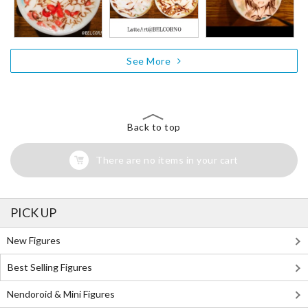
See More
Back to top
There are no items in your cart
PICK UP
New Figures
Best Selling Figures
Nendoroid & Mini Figures