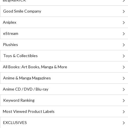
Good Smile Company
Aniplex
eStream
Plushies
Toys & Collectibles
All Books: Art Books, Manga & More
Anime & Manga Magazines
Anime CD / DVD / Blu-ray
Keyword Ranking
Most Viewed Product Labels
EXCLUSIVES