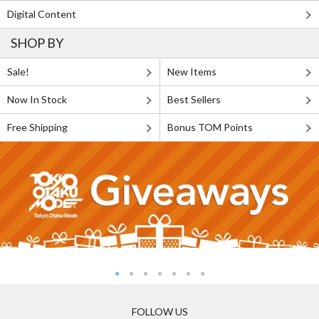
Digital Content
SHOP BY
Sale!
New Items
Now In Stock
Best Sellers
Free Shipping
Bonus TOM Points
FOLLOW US