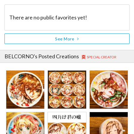
There are no public favorites yet!
See More
BELCORNO
's Posted Creations
SPECIAL CREATOR