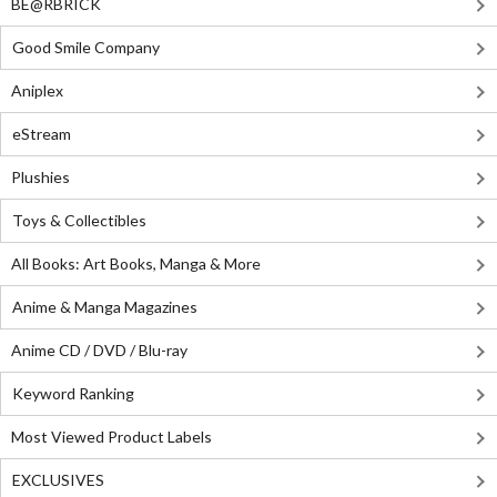
BE@RBRICK
Good Smile Company
Aniplex
eStream
Plushies
Toys & Collectibles
All Books: Art Books, Manga & More
Anime & Manga Magazines
Anime CD / DVD / Blu-ray
Keyword Ranking
Most Viewed Product Labels
EXCLUSIVES