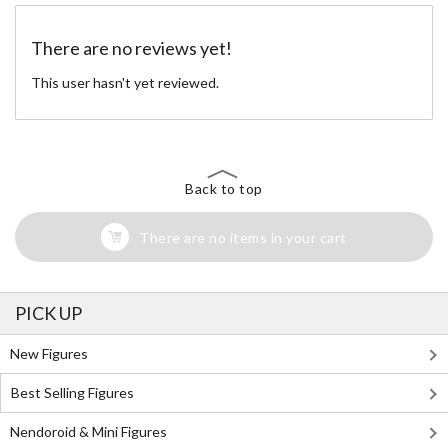
There are no reviews yet!
This user hasn't yet reviewed.
Back to top
There are no items in your cart
PICK UP
New Figures
Best Selling Figures
Nendoroid & Mini Figures