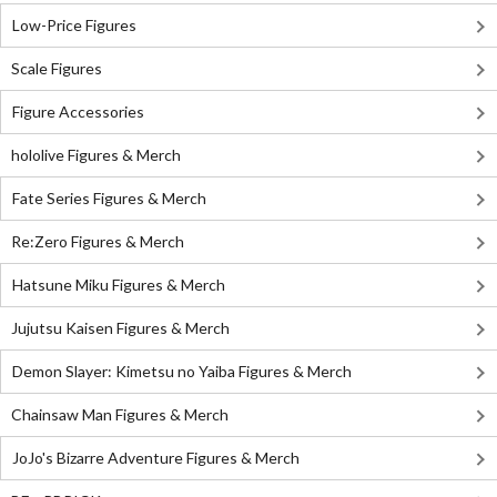
Low-Price Figures
Scale Figures
Figure Accessories
hololive Figures & Merch
Fate Series Figures & Merch
Re:Zero Figures & Merch
Hatsune Miku Figures & Merch
Jujutsu Kaisen Figures & Merch
Demon Slayer: Kimetsu no Yaiba Figures & Merch
Chainsaw Man Figures & Merch
JoJo's Bizarre Adventure Figures & Merch