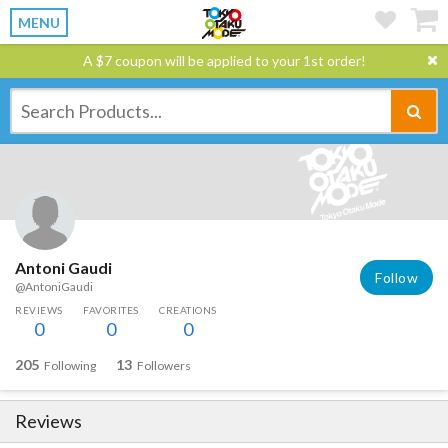
MENU
A $7 coupon will be applied to your 1st order!
Antoni Gaudi
Follow
@AntoniGaudi
REVIEWS
FAVORITES
CREATIONS
0
0
0
205
13
Following
Followers
Reviews