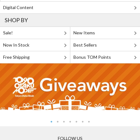
Digital Content
SHOP BY
Sale!
New Items
Now In Stock
Best Sellers
Free Shipping
Bonus TOM Points
FOLLOW US