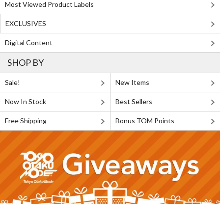
Most Viewed Product Labels
EXCLUSIVES
Digital Content
SHOP BY
Sale!
New Items
Now In Stock
Best Sellers
Free Shipping
Bonus TOM Points