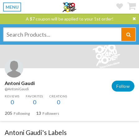
MENU
A $7 coupon will be applied to your 1st order!
Antoni Gaudi
Follow
@AntoniGaudi
REVIEWS
FAVORITES
CREATIONS
0
0
0
205
13
Following
Followers
Antoni Gaudi's Labels