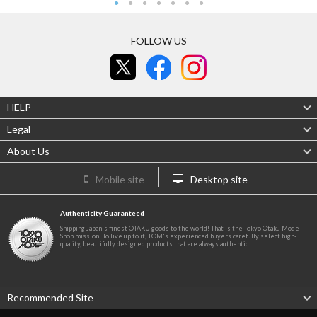
FOLLOW US
HELP
Legal
About Us
Mobile site
Desktop site
Authenticity Guaranteed
Shipping Japan's finest OTAKU goods to the world! That is the Tokyo Otaku Mode
Shop mission! To live up to it, TOM's experienced buyers carefully select high-
quality, beautifully designed products that are always authentic.
Recommended Site