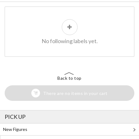
No following labels yet.
Back to top
There are no items in your cart
PICK UP
New Figures