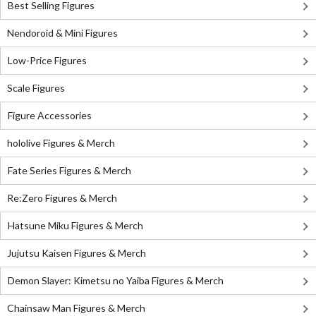
Best Selling Figures
Nendoroid & Mini Figures
Low-Price Figures
Scale Figures
Figure Accessories
hololive Figures & Merch
Fate Series Figures & Merch
Re:Zero Figures & Merch
Hatsune Miku Figures & Merch
Jujutsu Kaisen Figures & Merch
Demon Slayer: Kimetsu no Yaiba Figures & Merch
Chainsaw Man Figures & Merch