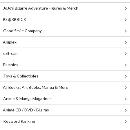
JoJo's Bizarre Adventure Figures & Merch
BE@RBRICK
Good Smile Company
Aniplex
eStream
Plushies
Toys & Collectibles
All Books: Art Books, Manga & More
Anime & Manga Magazines
Anime CD / DVD / Blu-ray
Keyword Ranking