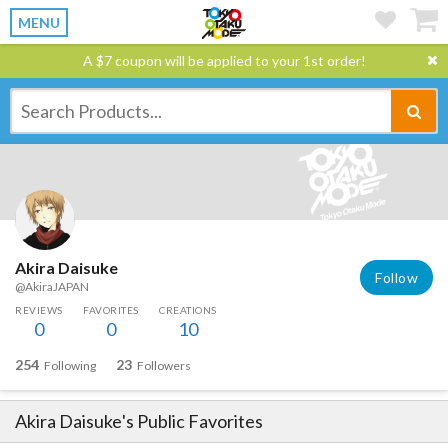
MENU
A $7 coupon will be applied to your 1st order!
Akira Daisuke
Follow
@AkiraJAPAN
REVIEWS
FAVORITES
CREATIONS
0
0
10
254
23
Following
Followers
Akira Daisuke
's Public Favorites