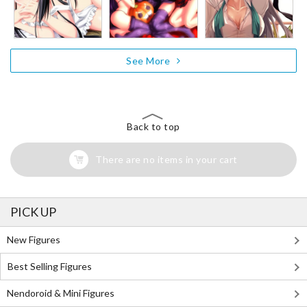
See More
Back to top
There are no items in your cart
PICK UP
New Figures
Best Selling Figures
Nendoroid & Mini Figures