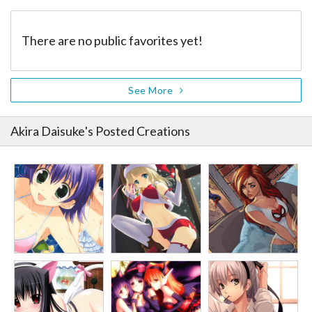
There are no public favorites yet!
See More
Akira Daisuke
's Posted Creations