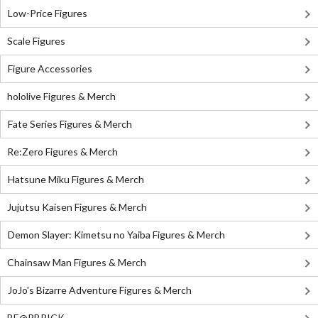
Low-Price Figures
Scale Figures
Figure Accessories
hololive Figures & Merch
Fate Series Figures & Merch
Re:Zero Figures & Merch
Hatsune Miku Figures & Merch
Jujutsu Kaisen Figures & Merch
Demon Slayer: Kimetsu no Yaiba Figures & Merch
Chainsaw Man Figures & Merch
JoJo's Bizarre Adventure Figures & Merch
BE@RBRICK