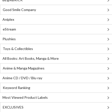
Good Smile Company
Aniplex
eStream
Plushies
Toys & Collectibles
All Books: Art Books, Manga & More
Anime & Manga Magazines
Anime CD / DVD / Blu-ray
Keyword Ranking
Most Viewed Product Labels
EXCLUSIVES