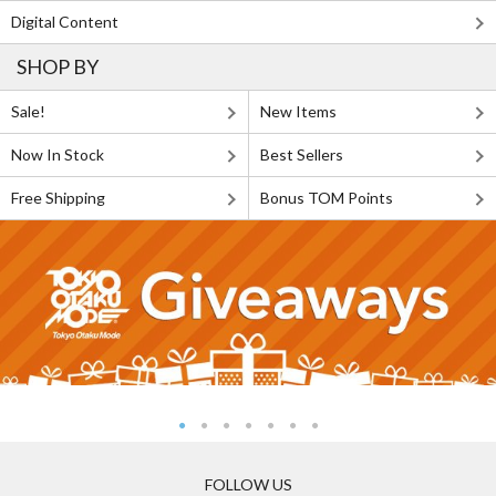
Digital Content
SHOP BY
Sale!
New Items
Now In Stock
Best Sellers
Free Shipping
Bonus TOM Points
FOLLOW US