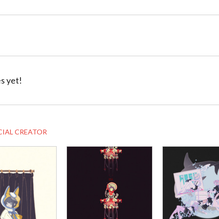
s yet!
CIAL CREATOR