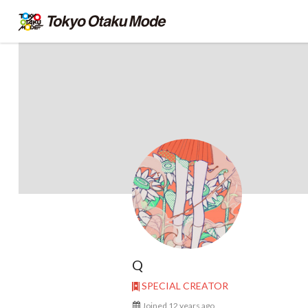
Q
SPECIAL CREATOR
Joined 12 years ago