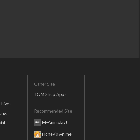
Other Site
TOM Shop Apps
chives
Recommended Site
ing
MyAnimeList
ial
Honey’s Anime