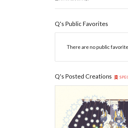
Q
@99
Q
's Public Favorites
There are no public favorite
Q
's Posted Creations
SPE