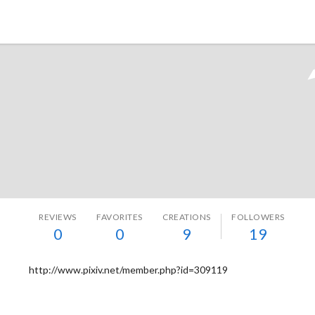
Tokyo Otaku Mode
REVIEWS
FAVORITES
CREATIONS
FOLLOWERS
0
0
9
19
http://www.pixiv.net/member.php?id=309119