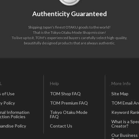
Authenticity Guaranteed
Shipping Japan's finest OTAKU goods to the world!
That is the Tokyo Otaku Mode Shop mission!
To live up to it, TOM's experienced buyers carefully select high-quality,
beautifully designed products that are always authentic.
L
Help
More Info
 of Use
TOM Shop FAQ
Site Map
y Policy
TOM Premium FAQ
TOM Email Ar
nal Information
Tokyo Otaku Mode
Keyword Rank
ction Policies
FAQ
What is a Spec
andise Policy
Contact Us
Creator?
Our Business