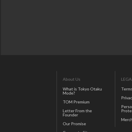
About Us
LEGA
What is Tokyo Otaku
Terms
Mode?
Privac
TOM Premium
Perso
Letter From the
Prote
Founder
Merch
Our Promise