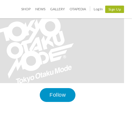
SHOP
NEWS
GALLERY
OTAPEDIA
Log In
Sign Up
Follow