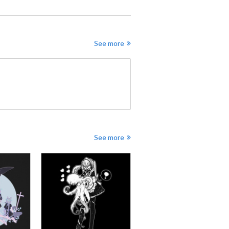
See more
See more