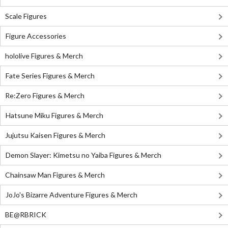
Scale Figures
Figure Accessories
hololive Figures & Merch
Fate Series Figures & Merch
Re:Zero Figures & Merch
Hatsune Miku Figures & Merch
Jujutsu Kaisen Figures & Merch
Demon Slayer: Kimetsu no Yaiba Figures & Merch
Chainsaw Man Figures & Merch
JoJo's Bizarre Adventure Figures & Merch
BE@RBRICK