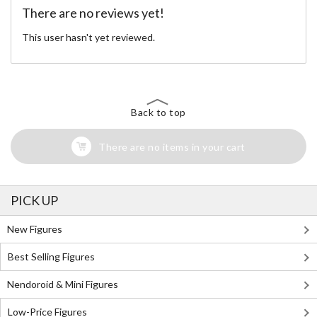
There are no reviews yet!
This user hasn't yet reviewed.
Back to top
There are no items in your cart
PICK UP
New Figures
Best Selling Figures
Nendoroid & Mini Figures
Low-Price Figures