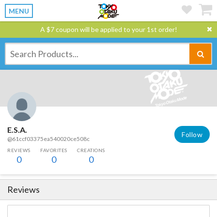
MENU
A $7 coupon will be applied to your 1st order!
E.S.A.
Follow
@61ccf03375ea540020ce508c
REVIEWS
FAVORITES
CREATIONS
0
0
0
Reviews