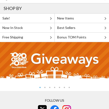
SHOP BY
Sale!
New Items
Now In Stock
Best Sellers
Free Shipping
Bonus TOM Points
FOLLOW US