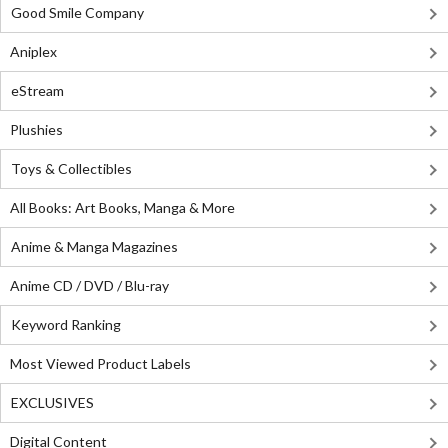
Good Smile Company
Aniplex
eStream
Plushies
Toys & Collectibles
All Books: Art Books, Manga & More
Anime & Manga Magazines
Anime CD / DVD / Blu-ray
Keyword Ranking
Most Viewed Product Labels
EXCLUSIVES
Digital Content