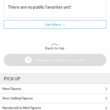
There are no public favorites yet!
See More
Back to top
There are no items in your cart
PICK UP
New Figures
Best Selling Figures
Nendoroid & Mini Figures