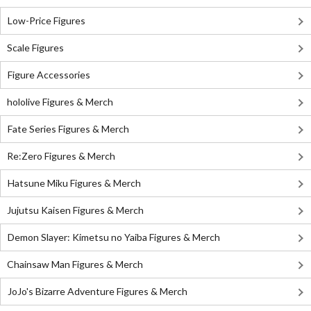
Low-Price Figures
Scale Figures
Figure Accessories
hololive Figures & Merch
Fate Series Figures & Merch
Re:Zero Figures & Merch
Hatsune Miku Figures & Merch
Jujutsu Kaisen Figures & Merch
Demon Slayer: Kimetsu no Yaiba Figures & Merch
Chainsaw Man Figures & Merch
JoJo's Bizarre Adventure Figures & Merch