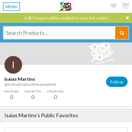
MENU
A $7 coupon will be applied to your 1st order!
Isaias Martins
Follow
@5c65ed01d3c3d94a1a64d564
REVIEWS
FAVORITES
CREATIONS
0
0
0
Isaias Martins
's Public Favorites