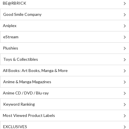
BE@RBRICK
Good Smile Company
Aniplex
eStream
Plushies
Toys & Collectibles
All Books: Art Books, Manga & More
Anime & Manga Magazines
Anime CD / DVD / Blu-ray
Keyword Ranking
Most Viewed Product Labels
EXCLUSIVES