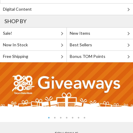
Digital Content
SHOP BY
Sale!
New Items
Now In Stock
Best Sellers
Free Shipping
Bonus TOM Points