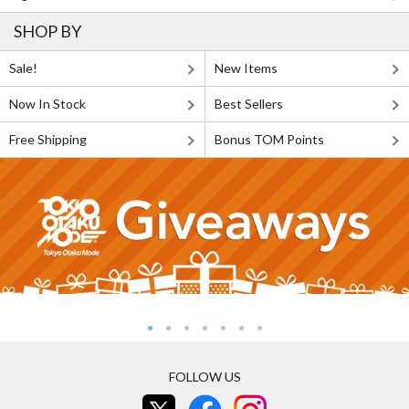
SHOP BY
Sale!
New Items
Now In Stock
Best Sellers
Free Shipping
Bonus TOM Points
FOLLOW US