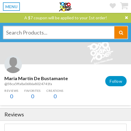
MENU
A $7 coupon will be applied to your 1st order!
Maria Martin De Bustamante
Follow
@58ca5ffa8a0686a8024741fa
REVIEWS
FAVORITES
CREATIONS
0
0
0
Reviews