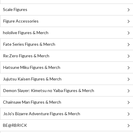
Scale Figures
Figure Accessories
hololive Figures & Merch
Fate Series Figures & Merch
Re:Zero Figures & Merch
Hatsune Miku Figures & Merch
Jujutsu Kaisen Figures & Merch
Demon Slayer: Kimetsu no Yaiba Figures & Merch
Chainsaw Man Figures & Merch
JoJo's Bizarre Adventure Figures & Merch
BE@RBRICK