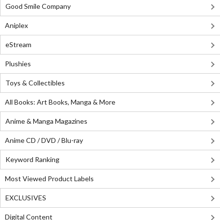
Good Smile Company
Aniplex
eStream
Plushies
Toys & Collectibles
All Books: Art Books, Manga & More
Anime & Manga Magazines
Anime CD / DVD / Blu-ray
Keyword Ranking
Most Viewed Product Labels
EXCLUSIVES
Digital Content