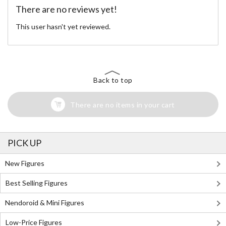
There are no reviews yet!
This user hasn't yet reviewed.
Back to top
There are no items in your cart
PICK UP
New Figures
Best Selling Figures
Nendoroid & Mini Figures
Low-Price Figures