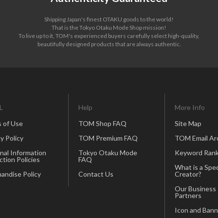
Shipping Japan's finest OTAKU goods to the world!
That is the Tokyo Otaku Mode Shop mission!
To live up to it, TOM's experienced buyers carefully select high-quality,
beautifully designed products that are always authentic.
L
Help
More Info
 of Use
TOM Shop FAQ
Site Map
y Policy
TOM Premium FAQ
TOM Email Ar
nal Information
Tokyo Otaku Mode
Keyword Rank
ction Policies
FAQ
What is a Spec
andise Policy
Contact Us
Creator?
Our Business
Partners
Icon and Bann