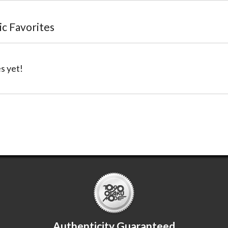
lic Favorites
s yet!
Authenticity Guaranteed