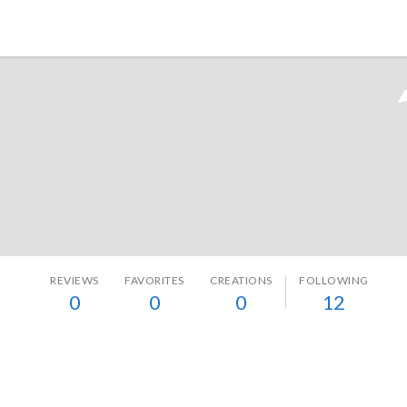
Tokyo Otaku Mode
REVIEWS
FAVORITES
CREATIONS
FOLLOWING
0
0
0
12