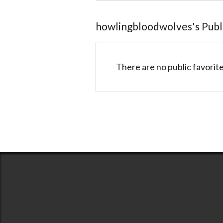
howlingbloodwolves
@58c817a77bc36633158ca85a
howlingbloodwolves
's Pub
There are no public favorite