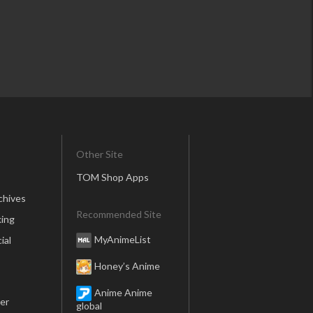
Other Site
TOM Shop Apps
chives
Recommended Site
ing
MyAnimeList
ial
Honey’s Anime
Anime Anime
er
global