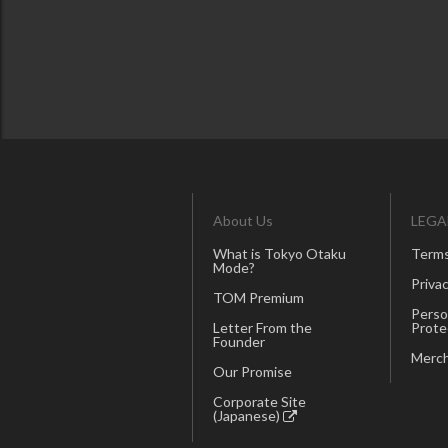
About Us
LEGA
What is Tokyo Otaku
Terms
Mode?
Privac
TOM Premium
Perso
Letter From the
Prote
Founder
Merch
Our Promise
Corporate Site
(Japanese)