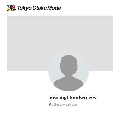
howlingbloodwolves
Joined 9 years ago