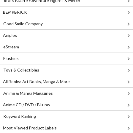
JoJo's Bizarre Adventure Figures & Merch
BE@RBRICK
Good Smile Company
Aniplex
eStream
Plushies
Toys & Collectibles
All Books: Art Books, Manga & More
Anime & Manga Magazines
Anime CD / DVD / Blu-ray
Keyword Ranking
Most Viewed Product Labels