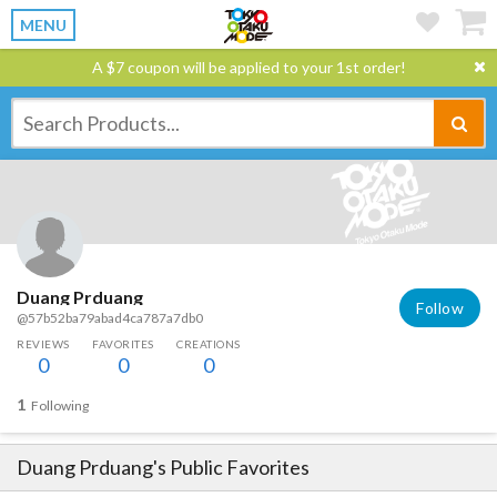
MENU
A $7 coupon will be applied to your 1st order!
Duang Prduang
Follow
@57b52ba79abad4ca787a7db0
REVIEWS
FAVORITES
CREATIONS
0
0
0
1
Following
Duang Prduang
's Public Favorites