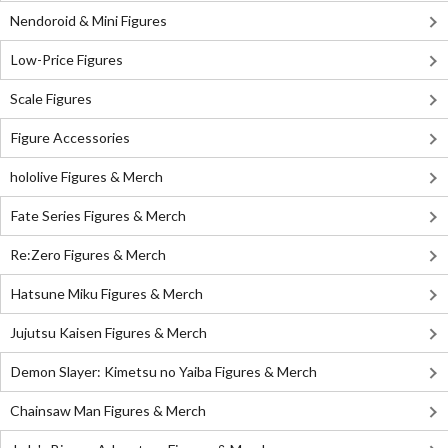
Nendoroid & Mini Figures
Low-Price Figures
Scale Figures
Figure Accessories
hololive Figures & Merch
Fate Series Figures & Merch
Re:Zero Figures & Merch
Hatsune Miku Figures & Merch
Jujutsu Kaisen Figures & Merch
Demon Slayer: Kimetsu no Yaiba Figures & Merch
Chainsaw Man Figures & Merch