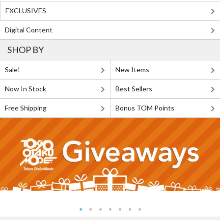
EXCLUSIVES
Digital Content
SHOP BY
Sale!
New Items
Now In Stock
Best Sellers
Free Shipping
Bonus TOM Points