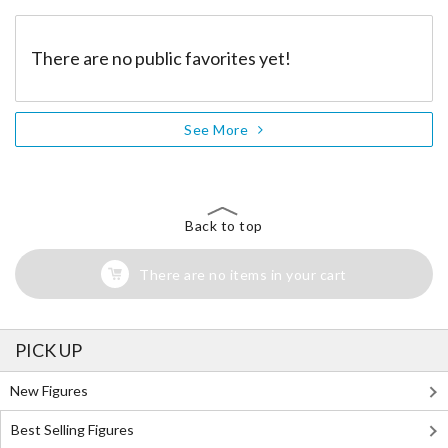
There are no public favorites yet!
See More
Back to top
There are no items in your cart
PICK UP
New Figures
Best Selling Figures