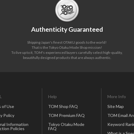
Authenticity Guaranteed
Shipping Japan's finest OTAKU goods to the world!
That is the Tokyo Otaku Mode Shop mission!
To live up to it, TOM's experienced buyers carefully select high-quality,
beautifully designed products that are always authentic.
L
Help
More Info
 of Use
TOM Shop FAQ
Site Map
y Policy
TOM Premium FAQ
TOM Email Ar
nal Information
Tokyo Otaku Mode
Keyword Rank
ction Policies
FAQ
What is a Spec