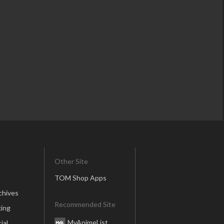
Other Site
TOM Shop Apps
chives
Recommended Site
ing
MyAnimeList
ial