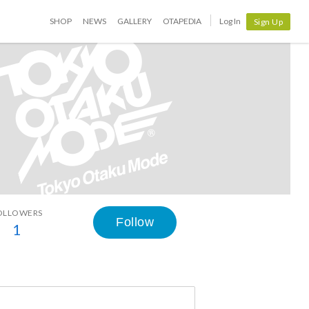
SHOP
NEWS
GALLERY
OTAPEDIA
Log In
Sign Up
OLLOWERS
Follow
1