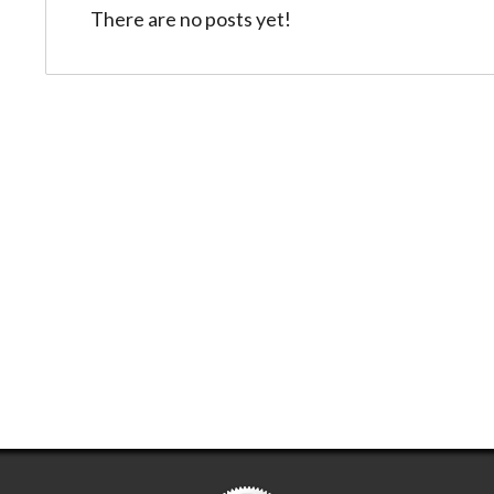
There are no posts yet!