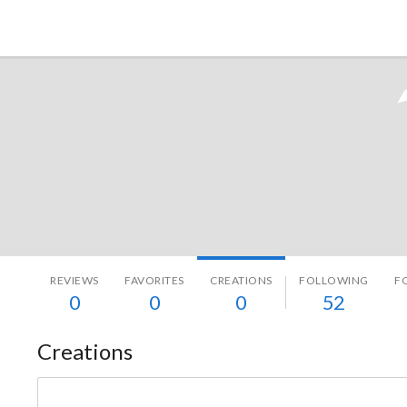
Tokyo Otaku Mode
REVIEWS
FAVORITES
CREATIONS
FOLLOWING
F
0
0
0
52
Creations