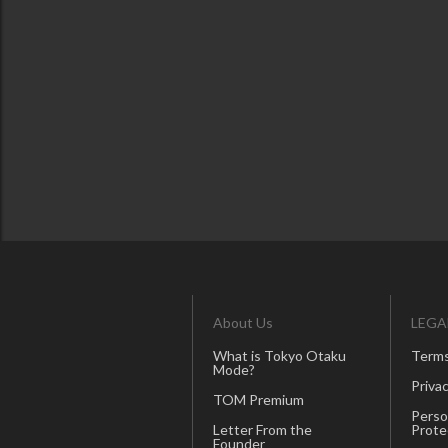
About Us
LEGA
What is Tokyo Otaku
Terms
Mode?
Privac
TOM Premium
Perso
Letter From the
Prote
Founder