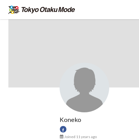
Koneko
Joined 11 years ago