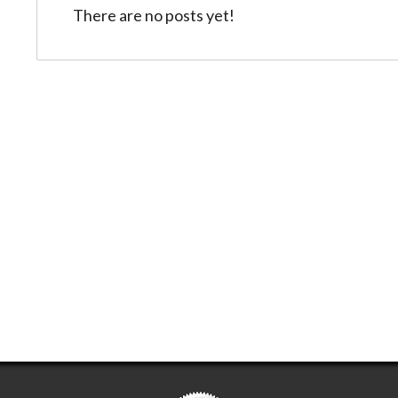
There are no posts yet!