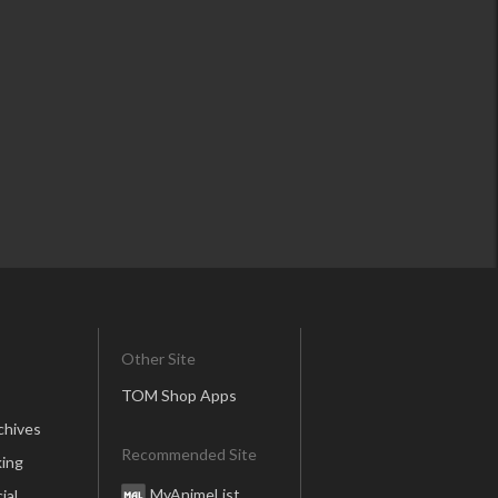
Other Site
TOM Shop Apps
chives
Recommended Site
ing
MyAnimeList
ial