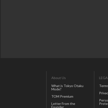
About Us
LEGA
What is Tokyo Otaku
Terms
Mode?
Privac
TOM Premium
Perso
Letter From the
Prote
Founder