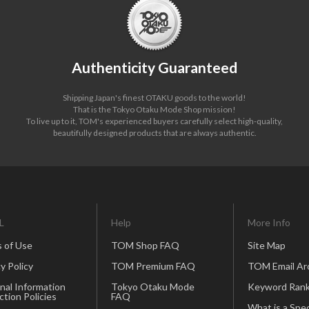
Authenticity Guaranteed
Shipping Japan's finest OTAKU goods to the world!
That is the Tokyo Otaku Mode Shop mission!
To live up to it, TOM's experienced buyers carefully select high-quality,
beautifully designed products that are always authentic.
L
Help
More Info
 of Use
TOM Shop FAQ
Site Map
y Policy
TOM Premium FAQ
TOM Email Ar
nal Information
Tokyo Otaku Mode
Keyword Rank
ction Policies
FAQ
What is a Spec