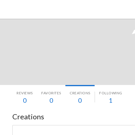
Tokyo Otaku Mode
REVIEWS
FAVORITES
CREATIONS
FOLLOWING
0
0
0
1
Creations