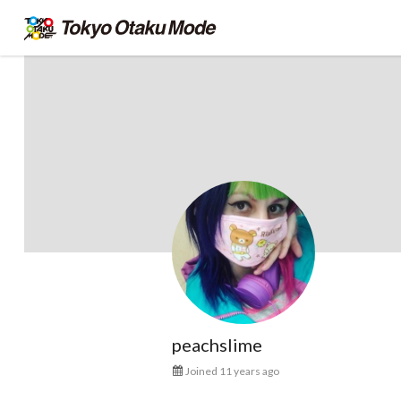
peachslime
Joined 11 years ago