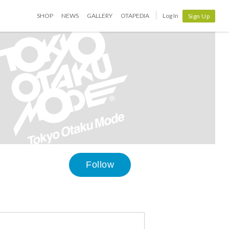
SHOP
NEWS
GALLERY
OTAPEDIA
Log In
Sign Up
Follow