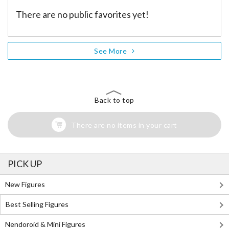
There are no public favorites yet!
See More
Back to top
There are no items in your cart
PICK UP
New Figures
Best Selling Figures
Nendoroid & Mini Figures