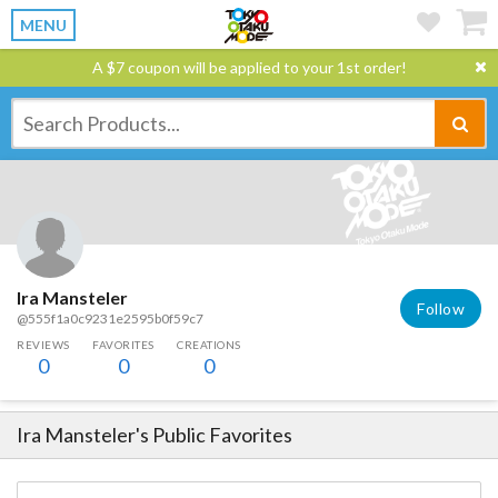
MENU
A $7 coupon will be applied to your 1st order!
Ira Mansteler
Follow
@555f1a0c9231e2595b0f59c7
REVIEWS
FAVORITES
CREATIONS
0
0
0
Ira Mansteler
's Public Favorites