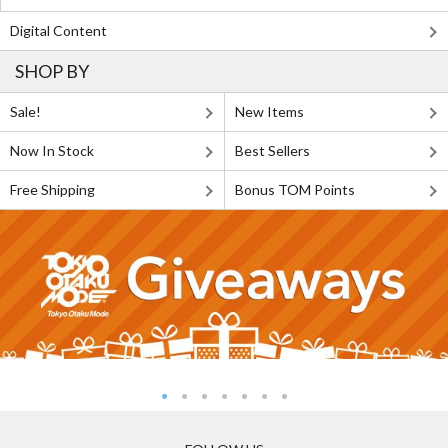
Digital Content
SHOP BY
Sale!
New Items
Now In Stock
Best Sellers
Free Shipping
Bonus TOM Points