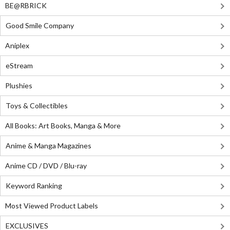
BE@RBRICK
Good Smile Company
Aniplex
eStream
Plushies
Toys & Collectibles
All Books: Art Books, Manga & More
Anime & Manga Magazines
Anime CD / DVD / Blu-ray
Keyword Ranking
Most Viewed Product Labels
EXCLUSIVES