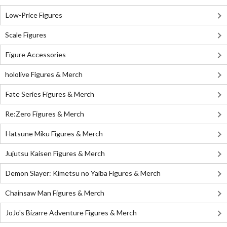
Low-Price Figures
Scale Figures
Figure Accessories
hololive Figures & Merch
Fate Series Figures & Merch
Re:Zero Figures & Merch
Hatsune Miku Figures & Merch
Jujutsu Kaisen Figures & Merch
Demon Slayer: Kimetsu no Yaiba Figures & Merch
Chainsaw Man Figures & Merch
JoJo's Bizarre Adventure Figures & Merch