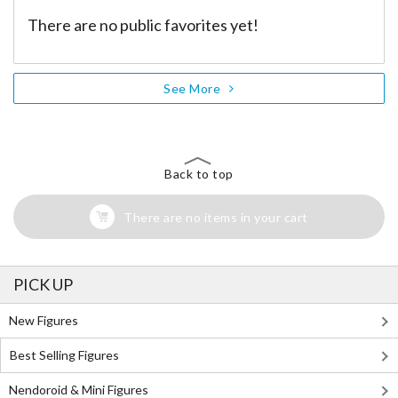
There are no public favorites yet!
See More
Back to top
There are no items in your cart
PICK UP
New Figures
Best Selling Figures
Nendoroid & Mini Figures