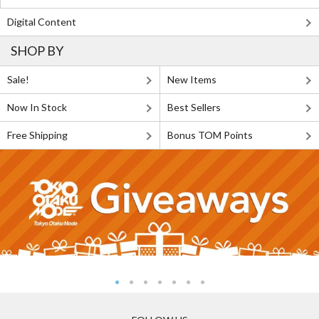
Digital Content
SHOP BY
Sale!
New Items
Now In Stock
Best Sellers
Free Shipping
Bonus TOM Points