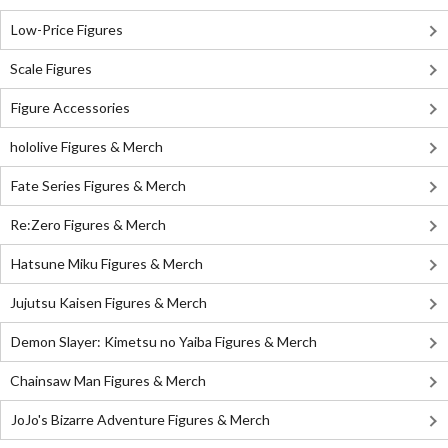
Low-Price Figures
Scale Figures
Figure Accessories
hololive Figures & Merch
Fate Series Figures & Merch
Re:Zero Figures & Merch
Hatsune Miku Figures & Merch
Jujutsu Kaisen Figures & Merch
Demon Slayer: Kimetsu no Yaiba Figures & Merch
Chainsaw Man Figures & Merch
JoJo's Bizarre Adventure Figures & Merch