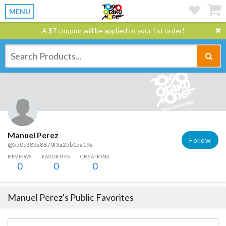
MENU
A $7 coupon will be applied to your 1st order!
Manuel Perez
Follow
@550c383a8870f3a25b15a19a
REVIEWS
FAVORITES
CREATIONS
0
0
0
Manuel Perez
's Public Favorites