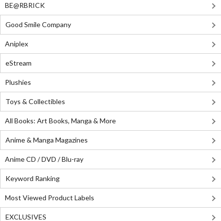
BE@RBRICK
Good Smile Company
Aniplex
eStream
Plushies
Toys & Collectibles
All Books: Art Books, Manga & More
Anime & Manga Magazines
Anime CD / DVD / Blu-ray
Keyword Ranking
Most Viewed Product Labels
EXCLUSIVES