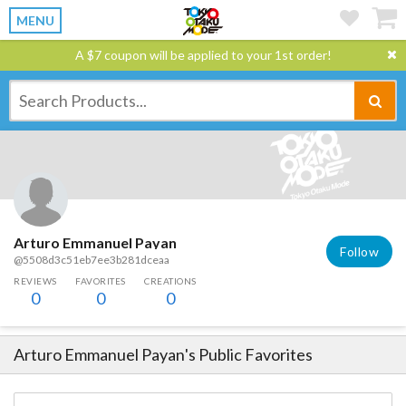
MENU
A $7 coupon will be applied to your 1st order!
Arturo Emmanuel Payan
Follow
@5508d3c51eb7ee3b281dceaa
REVIEWS
FAVORITES
CREATIONS
0
0
0
Arturo Emmanuel Payan
's Public Favorites