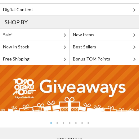
Digital Content
SHOP BY
Sale!
New Items
Now In Stock
Best Sellers
Free Shipping
Bonus TOM Points