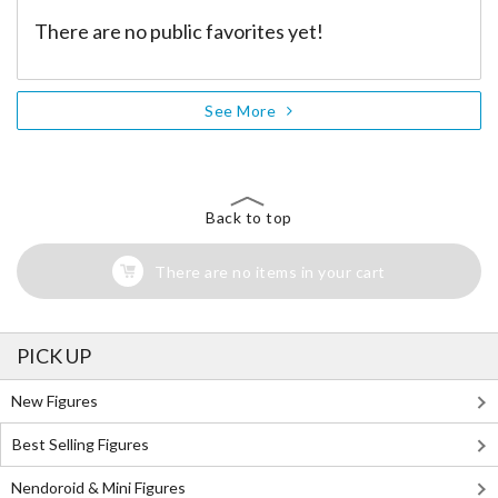
There are no public favorites yet!
See More
Back to top
There are no items in your cart
PICK UP
New Figures
Best Selling Figures
Nendoroid & Mini Figures