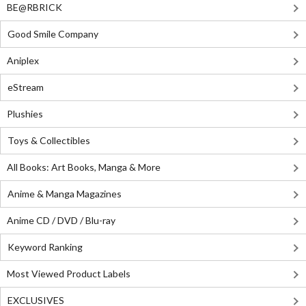
BE@RBRICK
Good Smile Company
Aniplex
eStream
Plushies
Toys & Collectibles
All Books: Art Books, Manga & More
Anime & Manga Magazines
Anime CD / DVD / Blu-ray
Keyword Ranking
Most Viewed Product Labels
EXCLUSIVES