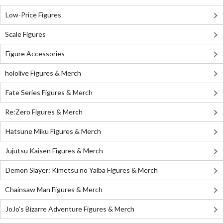
Low-Price Figures
Scale Figures
Figure Accessories
hololive Figures & Merch
Fate Series Figures & Merch
Re:Zero Figures & Merch
Hatsune Miku Figures & Merch
Jujutsu Kaisen Figures & Merch
Demon Slayer: Kimetsu no Yaiba Figures & Merch
Chainsaw Man Figures & Merch
JoJo's Bizarre Adventure Figures & Merch