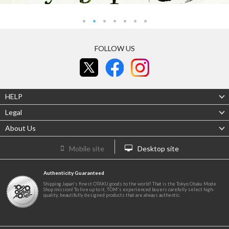
FOLLOW US
HELP
Legal
About Us
Mobile site
Desktop site
Authenticity Guaranteed
Shipping Japan's finest OTAKU goods to the world! That is the Tokyo Otaku Mode
Shop mission! To live up to it, TOM's experienced buyers carefully select high-
quality, beautifully designed products that are always authentic.