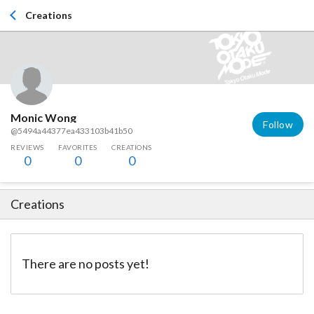
Creations
Monic Wong
Follow
@5494a44377ea433103b41b50
REVIEWS
FAVORITES
CREATIONS
0
0
0
Creations
There are no posts yet!