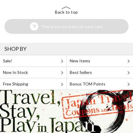
Back to top
There are no items in your cart
SHOP BY
Sale!
New Items
Now In Stock
Best Sellers
Free Shipping
Bonus TOM Points