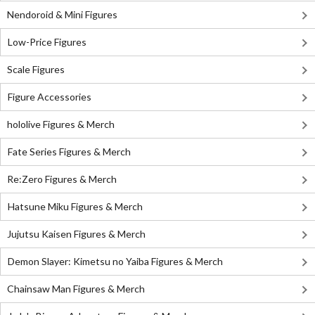
Nendoroid & Mini Figures
Low-Price Figures
Scale Figures
Figure Accessories
hololive Figures & Merch
Fate Series Figures & Merch
Re:Zero Figures & Merch
Hatsune Miku Figures & Merch
Jujutsu Kaisen Figures & Merch
Demon Slayer: Kimetsu no Yaiba Figures & Merch
Chainsaw Man Figures & Merch