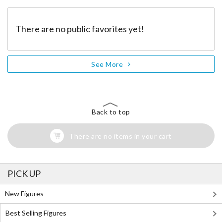
There are no public favorites yet!
See More
Back to top
There are no items in your cart
PICK UP
New Figures
Best Selling Figures