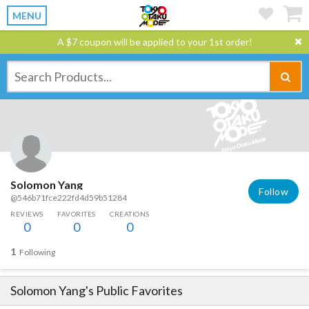
MENU
A $7 coupon will be applied to your 1st order!
Solomon Yang
Follow
@546b71fce222fd4d59b51284
REVIEWS
FAVORITES
CREATIONS
0
0
0
1
Following
Solomon Yang
's Public Favorites