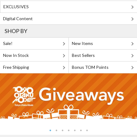
EXCLUSIVES
Digital Content
SHOP BY
Sale!
New Items
Now In Stock
Best Sellers
Free Shipping
Bonus TOM Points