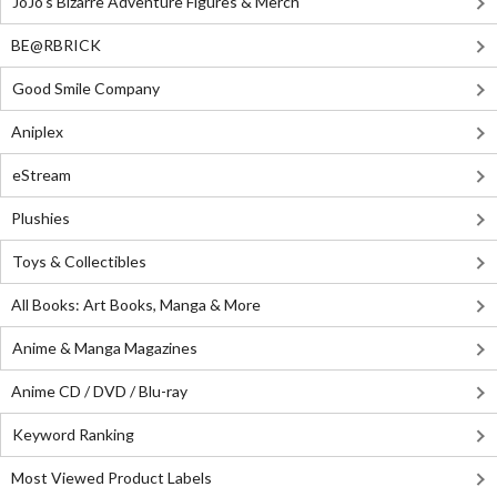
JoJo's Bizarre Adventure Figures & Merch
BE@RBRICK
Good Smile Company
Aniplex
eStream
Plushies
Toys & Collectibles
All Books: Art Books, Manga & More
Anime & Manga Magazines
Anime CD / DVD / Blu-ray
Keyword Ranking
Most Viewed Product Labels