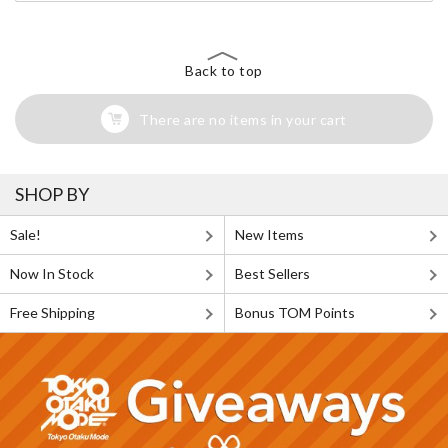
Back to top
There are no items in your cart
SHOP BY
Sale!
New Items
Now In Stock
Best Sellers
Free Shipping
Bonus TOM Points