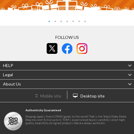
FOLLOW US
HELP
Legal
About Us
Mobile site
Desktop site
Authenticity Guaranteed
Shipping Japan's finest OTAKU goods to the world! That is the Tokyo Otaku Mode
Shop mission! To live up to it, TOM's experienced buyers carefully select high-
quality, beautifully designed products that are always authentic.