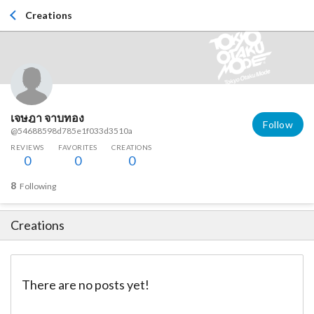
Creations
เจษฎา จาบทอง
Follow
@54688598d785e1f033d3510a
REVIEWS
FAVORITES
CREATIONS
0
0
0
8
Following
Creations
There are no posts yet!